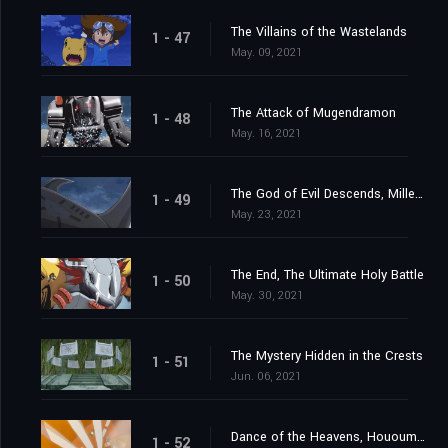
The Villains of the Wastelands
1 - 47
May. 09, 2021
The Attack of Mugendramon
1 - 48
May. 16, 2021
The God of Evil Descends, Millenniumon
1 - 49
May. 23, 2021
The End, The Ultimate Holy Battle
1 - 50
May. 30, 2021
The Mystery Hidden in the Crests
1 - 51
Jun. 06, 2021
Dance of the Heavens, Hououmon
1 - 52