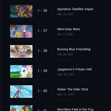
Operation Satellite Sniper
1 - 36
Feb. 14, 2021
Mimi-chan Wars
1 - 37
Feb. 21, 2021
Burning Blue Friendship
1 - 38
Feb. 28, 2021
Jyagamon's Potato Hell
1 - 39
Mar. 07, 2021
Strike! The Killer Shot
1 - 40
Mar. 21, 2021
Mon-Mon Park in the Fog