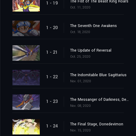
The Fist of The Beast King Roars
1 - 19
Oct. 11, 2020
The Seventh One Awakens
1 - 20
Oct. 18, 2020
The Update of Reversal
1 - 21
Oct. 25, 2020
The Indomitable Blue Sagittarius
1 - 22
Nov. 01, 2020
The Messanger of Darkness, Devimon
1 - 23
Nov. 08, 2020
The Final Stage, Donedevimon
1 - 24
Nov. 15, 2020