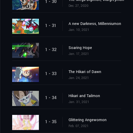
1 - 30
Dec. 27, 2020
A new Darkness, Millenniumon
1 - 31
Jan. 10, 2021
Soaring Hope
1 - 32
Jan. 17, 2021
The Hikari of Dawn
1 - 33
Jan. 24, 2021
Hikari and Tailmon
1 - 34
Jan. 31, 2021
Glittering Angewomon
1 - 35
Feb. 07, 2021