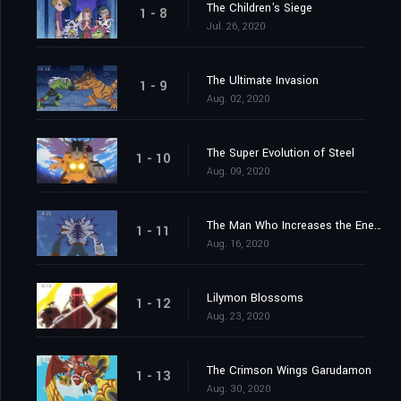
The Children's Siege
1 - 8
Jul. 26, 2020
The Ultimate Invasion
1 - 9
Aug. 02, 2020
The Super Evolution of Steel
1 - 10
Aug. 09, 2020
The Man Who Increases the Energy
1 - 11
Aug. 16, 2020
Lilymon Blossoms
1 - 12
Aug. 23, 2020
The Crimson Wings Garudamon
1 - 13
Aug. 30, 2020