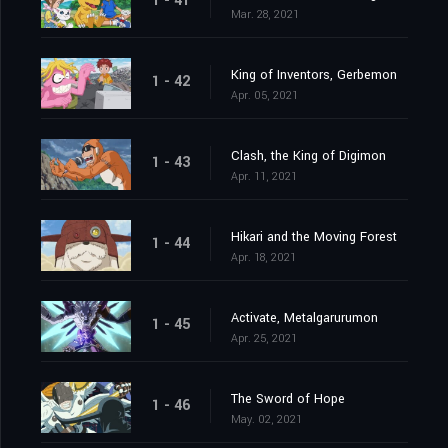
1 - 41
Mar. 28, 2021
King of Inventors, Gerbemon
1 - 42
Apr. 05, 2021
Clash, the King of Digimon
1 - 43
Apr. 11, 2021
Hikari and the Moving Forest
1 - 44
Apr. 18, 2021
Activate, Metalgarurumon
1 - 45
Apr. 25, 2021
The Sword of Hope
1 - 46
May. 02, 2021