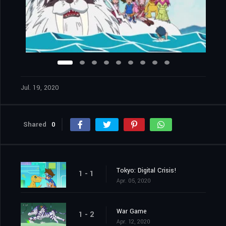
Jul. 19, 2020
Shared
0
Tokyo: Digital Crisis!
1 - 1
Apr. 05, 2020
War Game
1 - 2
Apr. 12, 2020