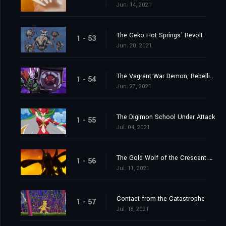
Jun. 14, 2021
The Geko Hot Springs' Revolt
1 - 53
Jun. 20, 2021
The Vagrant War Demon, Rebellimon
1 - 54
Jun. 27, 2021
The Digimon School Under Attack
1 - 55
Jul. 04, 2021
The Gold Wolf of the Crescent Moon
1 - 56
Jul. 11, 2021
Contact from the Catastrophe
1 - 57
Jul. 18, 2021