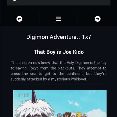
Digimon Adventure:: 1x7
That Boy is Joe Kido
The children now know that the Holy Digimon is the key
to saving Tokyo from the blackouts. They attempt to
cross the sea to get to the continent, but they’re
suddenly attacked by a mysterious whirlpool.