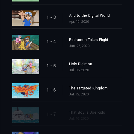
And to the Digital World
1 - 3
Apr. 19, 2020
Birdramon Takes Flight
1 - 4
Jun. 28, 2020
Holy Digimon
1 - 5
Jul. 05, 2020
The Targeted Kingdom
1 - 6
Jul. 12, 2020
That Boy is Joe Kido
1 - 7
Jul. 19, 2020