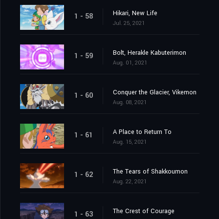
Hikari, New Life
1 - 58
Jul. 25, 2021
Bolt, Herakle Kabuterimon
1 - 59
Aug. 01, 2021
Conquer the Glacier, Vikemon
1 - 60
Aug. 08, 2021
A Place to Return To
1 - 61
Aug. 15, 2021
The Tears of Shakkoumon
1 - 62
Aug. 22, 2021
The Crest of Courage
1 - 63