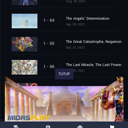
Aug. 29, 2021
The Angels' Determination
1 - 64
Sep. 05, 2021
The Great Catastrophe, Negamon
1 - 65
Sep. 12, 2021
The Last Miracle, The Last Power
1 - 66
Sep. 19, 2021
TUTUP
The End of the Adventure
1 - 67
Sep. 26, 2021