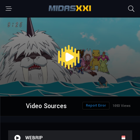
Video Sources
Report Error
1693 Views
WEBRIP