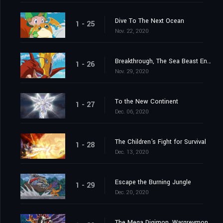
Dive To The Next Ocean
1 - 25
Nov. 22, 2020
Breakthrough, The Sea Beast Encircling Net
1 - 26
Nov. 29, 2020
To the New Continent
1 - 27
Dec. 06, 2020
The Children's Fight for Survival
1 - 28
Dec. 13, 2020
Escape the Burning Jungle
1 - 29
Dec. 20, 2020
The Mega Digimon, Wargreymon