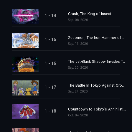
Crash, The King of Insect
1 - 14
Sep. 06, 2020
Zudomon, The Iron Hammer of Lightning
1 - 15
Sep. 13, 2020
The Jet-Black Shadow Invades Tokyo
1 - 16
Sep. 20, 2020
The Battle In Tokyo Against Orochimon
1 - 17
Sep. 27, 2020
Countdown to Tokyo's Annihilation
1 - 18
Oct. 04, 2020