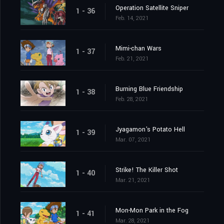
Operation Satellite Sniper
1 - 36
Feb. 14, 2021
Mimi-chan Wars
1 - 37
Feb. 21, 2021
Burning Blue Friendship
1 - 38
Feb. 28, 2021
Jyagamon's Potato Hell
1 - 39
Mar. 07, 2021
Strike! The Killer Shot
1 - 40
Mar. 21, 2021
Mon-Mon Park in the Fog
1 - 41
Mar. 28, 2021