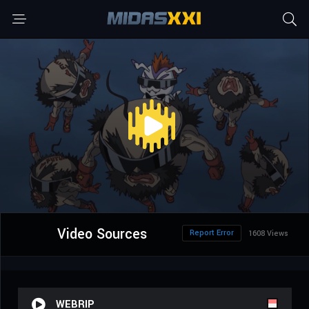
Video Sources
Report Error
1608 Views
WEBRIP