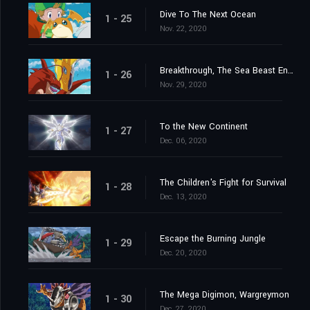
Dive To The Next Ocean
1 - 25
Nov. 22, 2020
Breakthrough, The Sea Beast Encircling Net
1 - 26
Nov. 29, 2020
To the New Continent
1 - 27
Dec. 06, 2020
The Children's Fight for Survival
1 - 28
Dec. 13, 2020
Escape the Burning Jungle
1 - 29
Dec. 20, 2020
The Mega Digimon, Wargreymon
1 - 30
Dec. 27, 2020