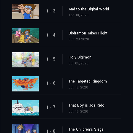
And to the Digital World
1 - 3
Apr. 19, 2020
Birdramon Takes Flight
1 - 4
Jun. 28, 2020
Holy Digimon
1 - 5
Jul. 05, 2020
The Targeted Kingdom
1 - 6
Jul. 12, 2020
That Boy is Joe Kido
1 - 7
Jul. 19, 2020
The Children's Siege
1 - 8