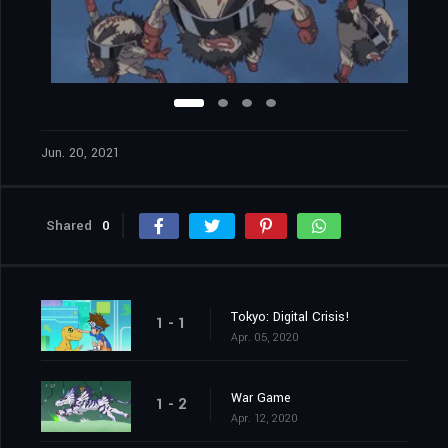
Jun. 20, 2021
Shared
0
Tokyo: Digital Crisis!
1 - 1
Apr. 05, 2020
War Game
1 - 2
Apr. 12, 2020