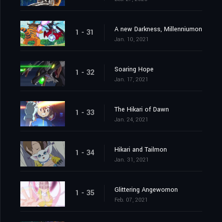
A new Darkness, Millenniumon
1 - 31
Jan. 10, 2021
Soaring Hope
1 - 32
Jan. 17, 2021
The Hikari of Dawn
1 - 33
Jan. 24, 2021
Hikari and Tailmon
1 - 34
Jan. 31, 2021
Glittering Angewomon
1 - 35
Feb. 07, 2021