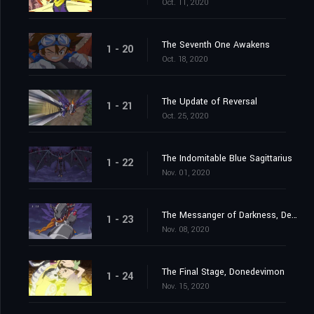
Oct. 11, 2020
The Seventh One Awakens
1 - 20
Oct. 18, 2020
The Update of Reversal
1 - 21
Oct. 25, 2020
The Indomitable Blue Sagittarius
1 - 22
Nov. 01, 2020
The Messanger of Darkness, Devimon
1 - 23
Nov. 08, 2020
The Final Stage, Donedevimon
1 - 24
Nov. 15, 2020