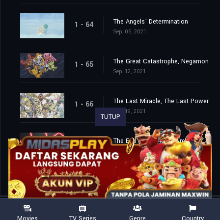
The Angels' Determination
1 - 64
Sep. 05, 2021
The Great Catastrophe, Negamon
1 - 65
Sep. 12, 2021
The Last Miracle, The Last Power
1 - 66
Sep. 19, 2021
TUTUP
The End of the Adventure
1 - 67
Sep. 26, 2021
Movies
TV Series
Genre
Country