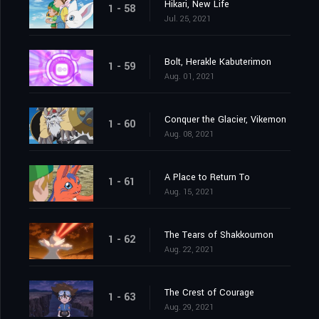
Hikari, New Life
1 - 58
Jul. 25, 2021
Bolt, Herakle Kabuterimon
1 - 59
Aug. 01, 2021
Conquer the Glacier, Vikemon
1 - 60
Aug. 08, 2021
A Place to Return To
1 - 61
Aug. 15, 2021
The Tears of Shakkoumon
1 - 62
Aug. 22, 2021
The Crest of Courage
1 - 63
Aug. 29, 2021