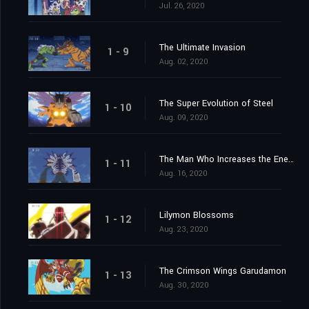
Jul. 26, 2020
The Ultimate Invasion
1 - 9
Aug. 02, 2020
The Super Evolution of Steel
1 - 10
Aug. 09, 2020
The Man Who Increases the Energy
1 - 11
Aug. 16, 2020
Lilymon Blossoms
1 - 12
Aug. 23, 2020
The Crimson Wings Garudamon
1 - 13
Aug. 30, 2020