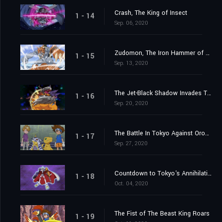
Crash, The King of Insect
1 - 14
Sep. 06, 2020
Zudomon, The Iron Hammer of Lightning
1 - 15
Sep. 13, 2020
The Jet-Black Shadow Invades Tokyo
1 - 16
Sep. 20, 2020
The Battle In Tokyo Against Orochimon
1 - 17
Sep. 27, 2020
Countdown to Tokyo's Annihilation
1 - 18
Oct. 04, 2020
The Fist of The Beast King Roars
1 - 19