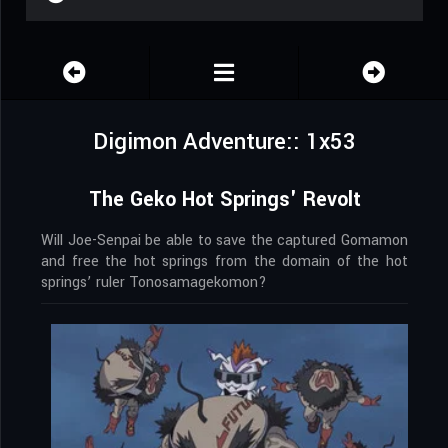
Digimon Adventure:: 1x53
The Geko Hot Springs' Revolt
Will Joe-Senpai be able to save the captured Gomamon
and free the hot springs from the domain of the hot
springs’ ruler Tonosamagekomon?