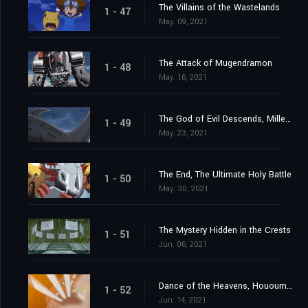
The Villains of the Wastelands
1 - 47
May. 09, 2021
The Attack of Mugendramon
1 - 48
May. 16, 2021
The God of Evil Descends, Millenniumon
1 - 49
May. 23, 2021
The End, The Ultimate Holy Battle
1 - 50
May. 30, 2021
The Mystery Hidden in the Crests
1 - 51
Jun. 06, 2021
Dance of the Heavens, Hououmon
1 - 52
Jun. 14, 2021