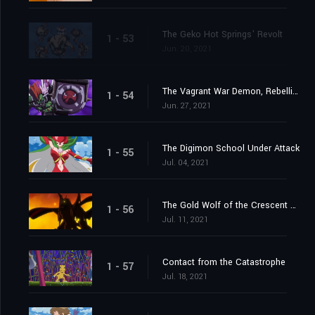
The Geko Hot Springs' Revolt
1 - 53
Jun. 20, 2021
The Vagrant War Demon, Rebellimon
1 - 54
Jun. 27, 2021
The Digimon School Under Attack
1 - 55
Jul. 04, 2021
The Gold Wolf of the Crescent Moon
1 - 56
Jul. 11, 2021
Contact from the Catastrophe
1 - 57
Jul. 18, 2021