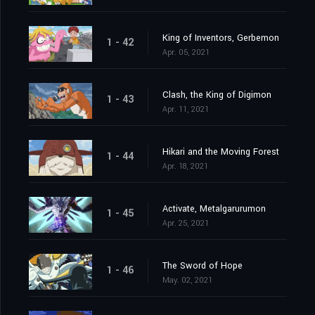
King of Inventors, Gerbemon
1 - 42
Apr. 05, 2021
Clash, the King of Digimon
1 - 43
Apr. 11, 2021
Hikari and the Moving Forest
1 - 44
Apr. 18, 2021
Activate, Metalgarurumon
1 - 45
Apr. 25, 2021
The Sword of Hope
1 - 46
May. 02, 2021