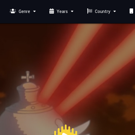
Genre
Years
Country