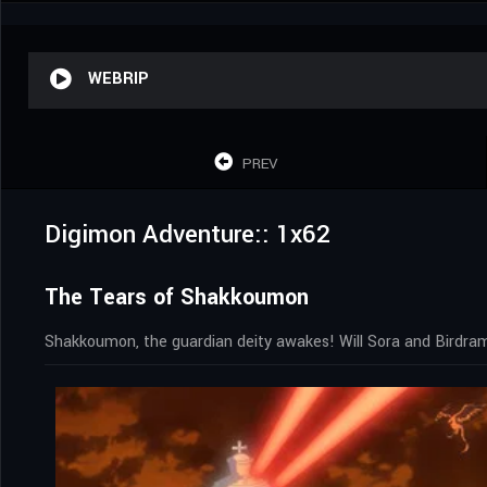
WEBRIP
PREV
Digimon Adventure:: 1x62
The Tears of Shakkoumon
Shakkoumon, the guardian deity awakes! Will Sora and Birdram