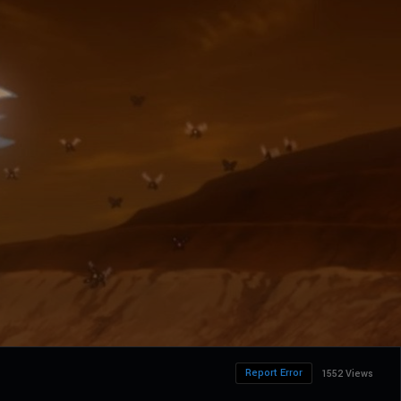
Report Error
1552 Views