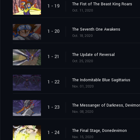
The Fist of The Beast King Roars
1 - 19
Oct. 11, 2020
The Seventh One Awakens
1 - 20
Oct. 18, 2020
The Update of Reversal
1 - 21
Oct. 25, 2020
The Indomitable Blue Sagittarius
1 - 22
Nov. 01, 2020
The Messanger of Darkness, Devimo
1 - 23
Nov. 08, 2020
The Final Stage, Donedevimon
1 - 24
Nov. 15, 2020