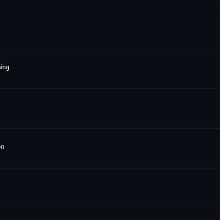
ing
on