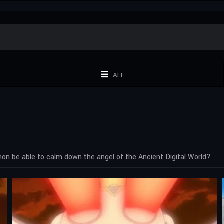
ALL
on be able to calm down the angel of the Ancient Digital World?