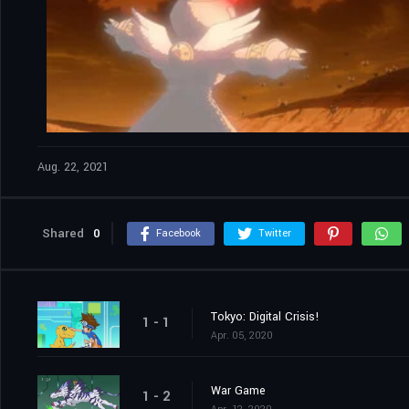
Aug. 22, 2021
Shared
0
Facebook
Twitter
Tokyo: Digital Crisis!
1 - 1
Apr. 05, 2020
War Game
1 - 2