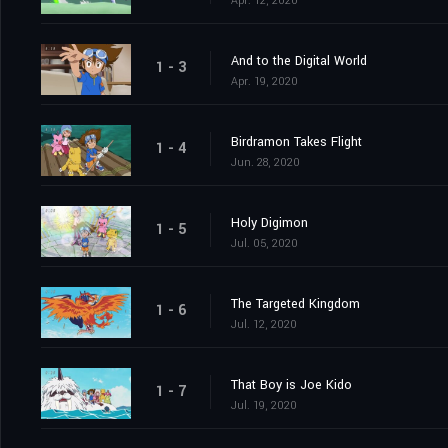
Apr. 12, 2020
And to the Digital World
1 - 3
Apr. 19, 2020
Birdramon Takes Flight
1 - 4
Jun. 28, 2020
Holy Digimon
1 - 5
Jul. 05, 2020
The Targeted Kingdom
1 - 6
Jul. 12, 2020
That Boy is Joe Kido
1 - 7
Jul. 19, 2020