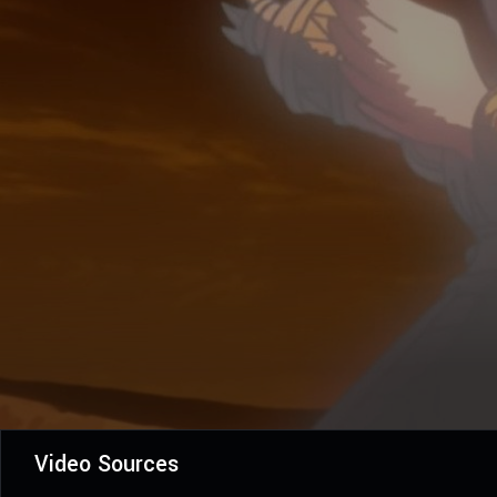
Video Sources