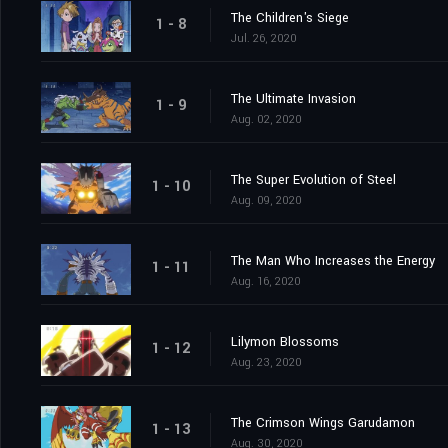
The Children's Siege
1 - 8
Jul. 26, 2020
The Ultimate Invasion
1 - 9
Aug. 02, 2020
The Super Evolution of Steel
1 - 10
Aug. 09, 2020
The Man Who Increases the Energy
1 - 11
Aug. 16, 2020
Lilymon Blossoms
1 - 12
Aug. 23, 2020
The Crimson Wings Garudamon
1 - 13
Aug. 30, 2020