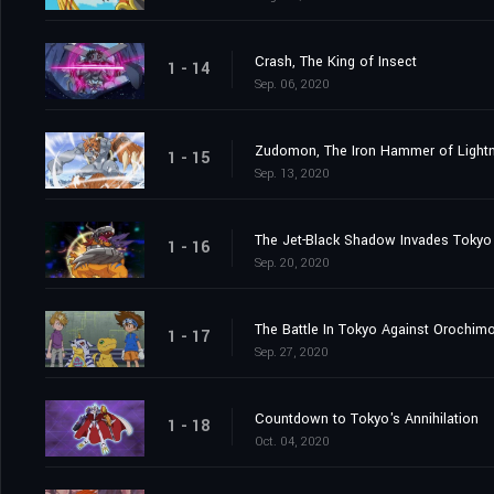
Crash, The King of Insect
1 - 14
Sep. 06, 2020
Zudomon, The Iron Hammer of Lightn
1 - 15
Sep. 13, 2020
The Jet-Black Shadow Invades Tokyo
1 - 16
Sep. 20, 2020
The Battle In Tokyo Against Orochim
1 - 17
Sep. 27, 2020
Countdown to Tokyo's Annihilation
1 - 18
Oct. 04, 2020