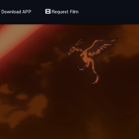
Download APP
Request Film