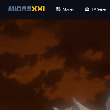
Movies
TV Series