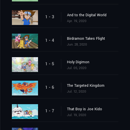
And to the Digital World
1 - 3
Apr. 19, 2020
Birdramon Takes Flight
1 - 4
Jun. 28, 2020
Holy Digimon
1 - 5
Jul. 05, 2020
The Targeted Kingdom
1 - 6
Jul. 12, 2020
That Boy is Joe Kido
1 - 7
Jul. 19, 2020