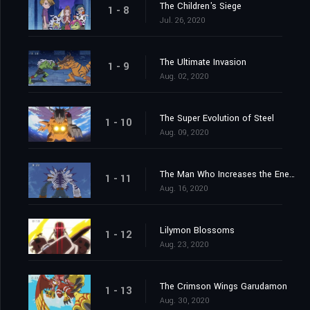
The Children's Siege
1 - 8
Jul. 26, 2020
The Ultimate Invasion
1 - 9
Aug. 02, 2020
The Super Evolution of Steel
1 - 10
Aug. 09, 2020
The Man Who Increases the Energy
1 - 11
Aug. 16, 2020
Lilymon Blossoms
1 - 12
Aug. 23, 2020
The Crimson Wings Garudamon
1 - 13
Aug. 30, 2020