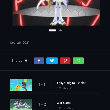
Sep. 26, 2021
Shared
0
Tokyo: Digital Crisis!
1 - 1
Apr. 05, 2020
War Game
1 - 2
Apr. 12, 2020