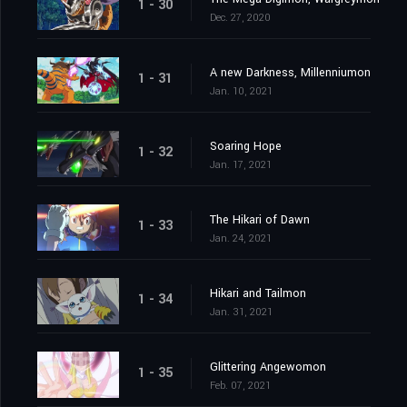
1 - 30
Dec. 27, 2020
A new Darkness, Millenniumon
1 - 31
Jan. 10, 2021
Soaring Hope
1 - 32
Jan. 17, 2021
The Hikari of Dawn
1 - 33
Jan. 24, 2021
Hikari and Tailmon
1 - 34
Jan. 31, 2021
Glittering Angewomon
1 - 35
Feb. 07, 2021