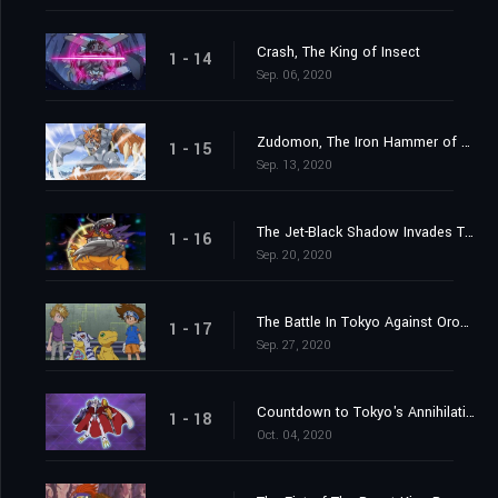
Crash, The King of Insect
1 - 14
Sep. 06, 2020
Zudomon, The Iron Hammer of Lightning
1 - 15
Sep. 13, 2020
The Jet-Black Shadow Invades Tokyo
1 - 16
Sep. 20, 2020
The Battle In Tokyo Against Orochimon
1 - 17
Sep. 27, 2020
Countdown to Tokyo's Annihilation
1 - 18
Oct. 04, 2020