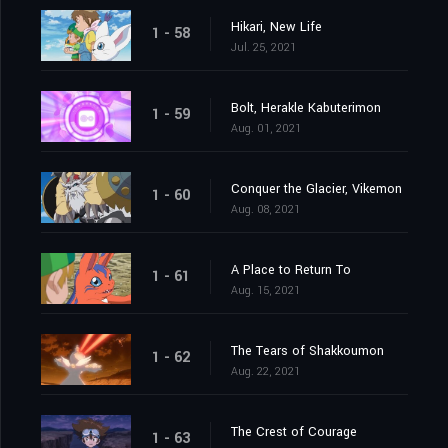
Hikari, New Life
1 - 58
Jul. 25, 2021
Bolt, Herakle Kabuterimon
1 - 59
Aug. 01, 2021
Conquer the Glacier, Vikemon
1 - 60
Aug. 08, 2021
A Place to Return To
1 - 61
Aug. 15, 2021
The Tears of Shakkoumon
1 - 62
Aug. 22, 2021
The Crest of Courage
1 - 63