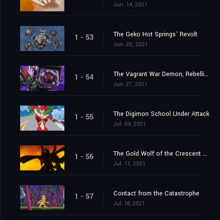
Jun. 14, 2021
The Geko Hot Springs' Revolt
1 - 53
Jun. 20, 2021
The Vagrant War Demon, Rebellimon
1 - 54
Jun. 27, 2021
The Digimon School Under Attack
1 - 55
Jul. 04, 2021
The Gold Wolf of the Crescent Moon
1 - 56
Jul. 11, 2021
Contact from the Catastrophe
1 - 57
Jul. 18, 2021