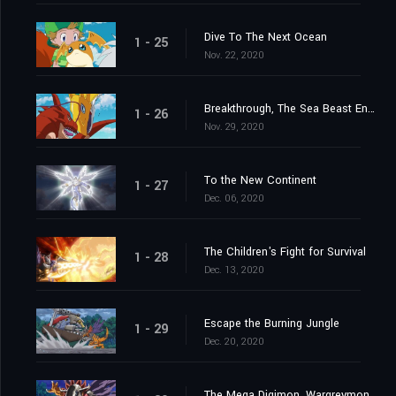
Dive To The Next Ocean
1 - 25
Nov. 22, 2020
Breakthrough, The Sea Beast Encircling Net
1 - 26
Nov. 29, 2020
To the New Continent
1 - 27
Dec. 06, 2020
The Children's Fight for Survival
1 - 28
Dec. 13, 2020
Escape the Burning Jungle
1 - 29
Dec. 20, 2020
The Mega Digimon, Wargreymon