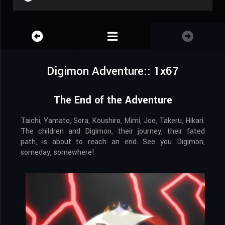
Digimon Adventure:: 1x67
The End of the Adventure
Taichi, Yamato, Sora, Koushiro, Mimi, Joe, Takeru, Hikari.
The children and Digimon, their journey, their fated
path, is about to reach an end. See you Digimon,
someday, somewhere!