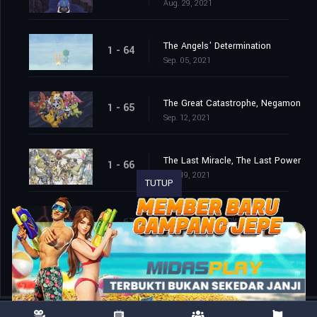
Aug. 29, 2021
The Angels' Determination
1 - 64
Sep. 05, 2021
The Great Catastrophe, Negamon
1 - 65
Sep. 12, 2021
The Last Miracle, The Last Power
1 - 66
Sep. 19, 2021
TUTUP
The End of the Adventure
1 - 67
Sep. 26, 2021