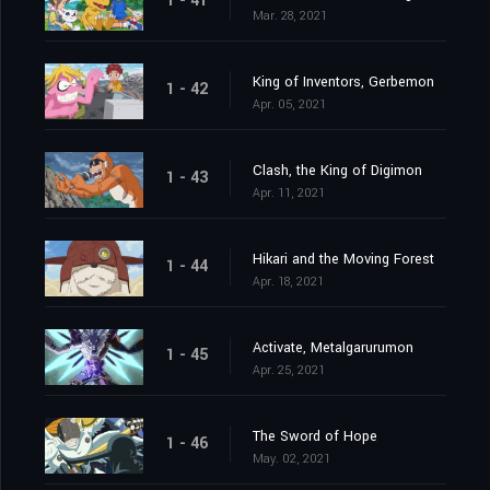
1 - 41
Mar. 28, 2021
King of Inventors, Gerbemon
1 - 42
Apr. 05, 2021
Clash, the King of Digimon
1 - 43
Apr. 11, 2021
Hikari and the Moving Forest
1 - 44
Apr. 18, 2021
Activate, Metalgarurumon
1 - 45
Apr. 25, 2021
The Sword of Hope
1 - 46
May. 02, 2021