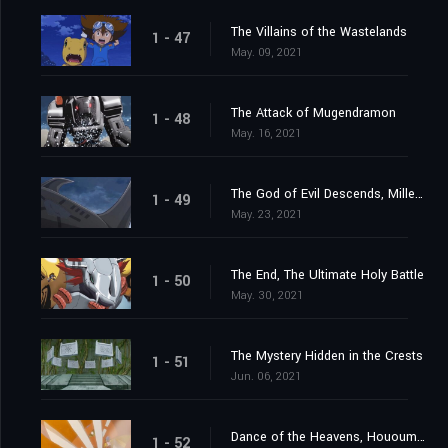
The Villains of the Wastelands
1 - 47
May. 09, 2021
The Attack of Mugendramon
1 - 48
May. 16, 2021
The God of Evil Descends, Millenniumon
1 - 49
May. 23, 2021
The End, The Ultimate Holy Battle
1 - 50
May. 30, 2021
The Mystery Hidden in the Crests
1 - 51
Jun. 06, 2021
Dance of the Heavens, Hououmon
1 - 52