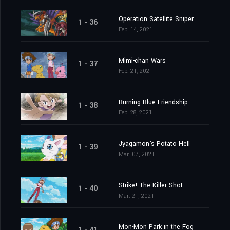
Operation Satellite Sniper
1 - 36
Feb. 14, 2021
Mimi-chan Wars
1 - 37
Feb. 21, 2021
Burning Blue Friendship
1 - 38
Feb. 28, 2021
Jyagamon's Potato Hell
1 - 39
Mar. 07, 2021
Strike! The Killer Shot
1 - 40
Mar. 21, 2021
Mon-Mon Park in the Fog