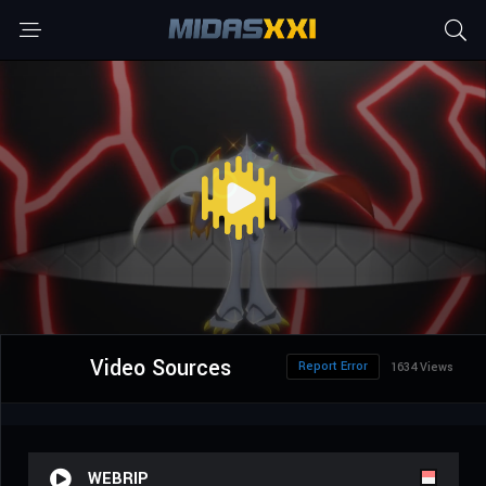
Video Sources
Report Error
1634 Views
WEBRIP