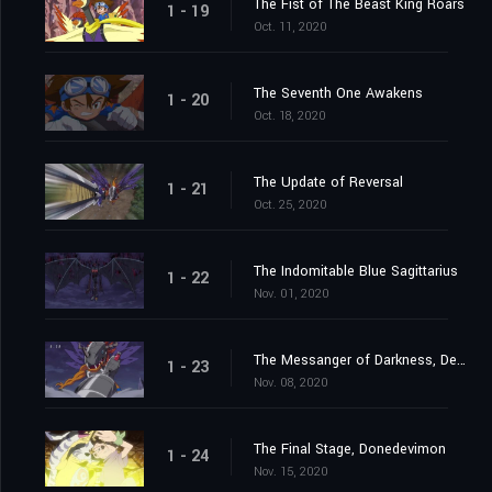
The Fist of The Beast King Roars
1 - 19
Oct. 11, 2020
The Seventh One Awakens
1 - 20
Oct. 18, 2020
The Update of Reversal
1 - 21
Oct. 25, 2020
The Indomitable Blue Sagittarius
1 - 22
Nov. 01, 2020
The Messanger of Darkness, Devimon
1 - 23
Nov. 08, 2020
The Final Stage, Donedevimon
1 - 24
Nov. 15, 2020