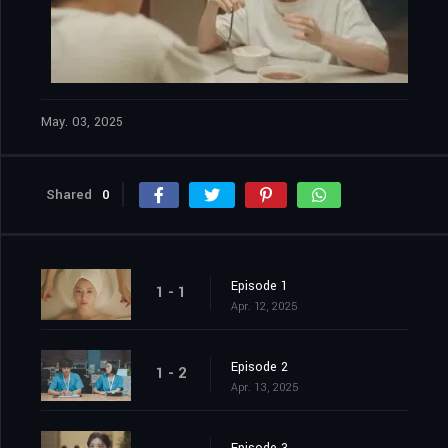
May. 03, 2025
Shared
0
Episode 1
1 - 1
Apr. 12, 2025
Episode 2
1 - 2
Apr. 13, 2025