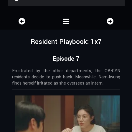
Resident Playbook: 1x7
Episode 7
Frustrated by the other departments, the OB-GYN
residents decide to push back. Meanwhile, Nam‑kyung
finds herself irritated as she oversees an intern.