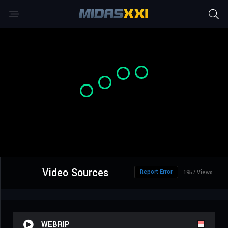
Video Sources
Report Error
1957 Views
WEBRIP