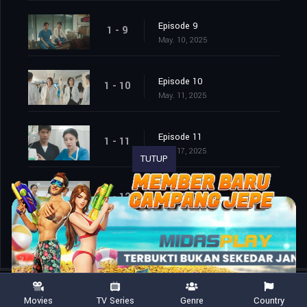
Episode 9
1 - 9
May. 10, 2025
Episode 10
1 - 10
May. 11, 2025
Episode 11
1 - 11
May. 17, 2025
TUTUP
Episode 12
1 - 12
May. 18, 2025
Movies
TV Series
Genre
Country