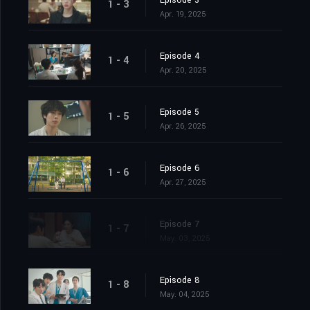
Episode 3
1 - 3
Apr. 19, 2025
Episode 4
1 - 4
Apr. 20, 2025
Episode 5
1 - 5
Apr. 26, 2025
Episode 6
1 - 6
Apr. 27, 2025
Episode 7
1 - 7
May. 03, 2025
Episode 8
1 - 8
May. 04, 2025