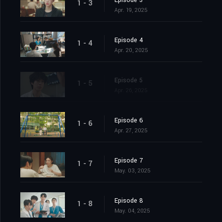
Episode 3
1 - 3
Apr. 19, 2025
Episode 4
1 - 4
Apr. 20, 2025
Episode 5
1 - 5
Apr. 26, 2025
Episode 6
1 - 6
Apr. 27, 2025
Episode 7
1 - 7
May. 03, 2025
Episode 8
1 - 8
May. 04, 2025