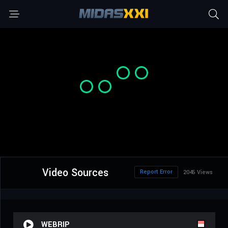
Video Sources
Report Error
2045 Views
WEBRIP