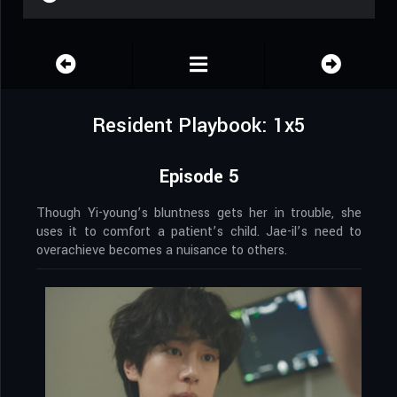
Resident Playbook: 1x5
Episode 5
Though Yi-young’s bluntness gets her in trouble, she
uses it to comfort a patient’s child. Jae-il’s need to
overachieve becomes a nuisance to others.