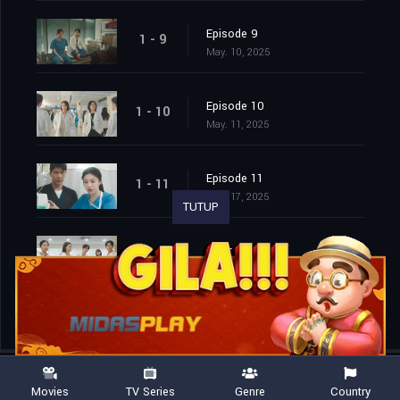
Episode 9
1 - 9
May. 10, 2025
Episode 10
1 - 10
May. 11, 2025
Episode 11
1 - 11
May. 17, 2025
TUTUP
Episode 12
1 - 12
May. 18, 2025
Movies
TV Series
Genre
Country