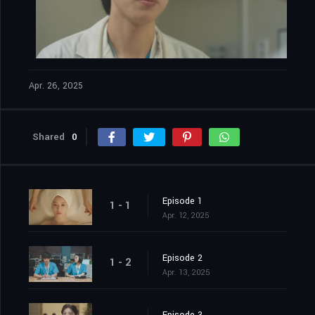
Apr. 26, 2025
Shared
0
Episode 1
1 - 1
Apr. 12, 2025
Episode 2
1 - 2
Apr. 13, 2025