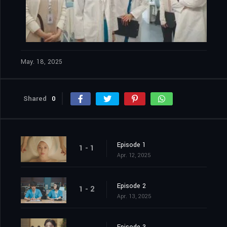
May. 18, 2025
Shared
0
Episode 1
1 - 1
Apr. 12, 2025
Episode 2
1 - 2
Apr. 13, 2025