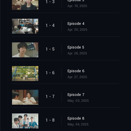
Episode 3
1 - 3
Apr. 19, 2025
Episode 4
1 - 4
Apr. 20, 2025
Episode 5
1 - 5
Apr. 26, 2025
Episode 6
1 - 6
Apr. 27, 2025
Episode 7
1 - 7
May. 03, 2025
Episode 8
1 - 8
May. 04, 2025