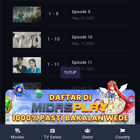
Episode 9
1 - 9
May. 10, 2025
Episode 10
1 - 10
May. 11, 2025
Episode 11
1 - 11
May. 17, 2025
TUTUP
Episode 12
1 - 12
May. 18, 2025
Movies
TV Series
Genre
Country