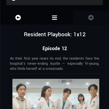
Resident Playbook: 1x12
Episode 12
As their first year nears its end, the residents face the
hospital’s never-ending bustle — especially Yi-young,
who finds herself at a crossroads.