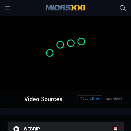
Video Sources
Report Error
1825 Views
WEBRIP