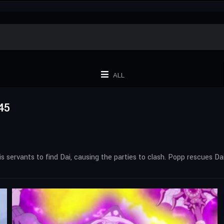
ALL
45
s servants to find Dai, causing the parties to clash. Popp rescues Da