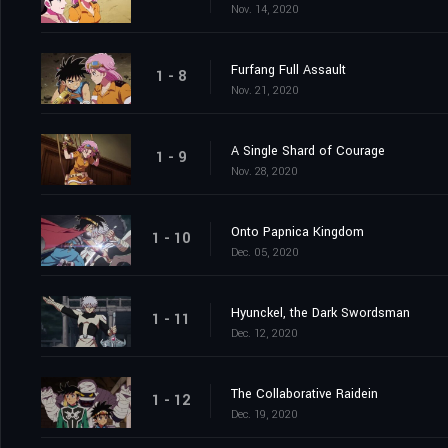
Nov. 14, 2020
Furfang Full Assault
1 - 8
Nov. 21, 2020
A Single Shard of Courage
1 - 9
Nov. 28, 2020
Onto Papnica Kingdom
1 - 10
Dec. 05, 2020
Hyunckel, the Dark Swordsman
1 - 11
Dec. 12, 2020
The Collaborative Raidein
1 - 12
Dec. 19, 2020