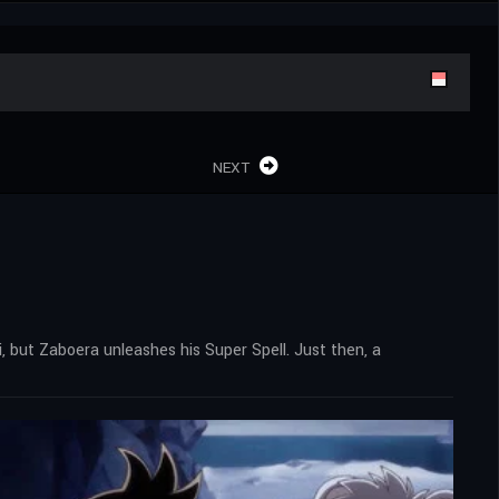
NEXT
i, but Zaboera unleashes his Super Spell. Just then, a