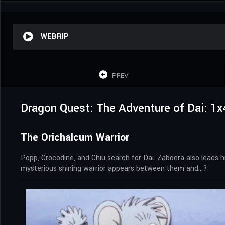
WEBRIP
PREV
Dragon Quest: The Adventure of Dai: 1x
The Orichalcum Warrior
Popp, Crocodine, and Chiu search for Dai. Zaboera also leads hi
mysterious shining warrior appears between them and…?