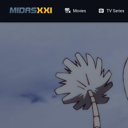
Movies
TV Series