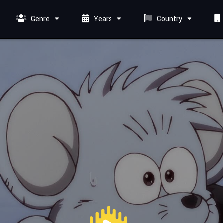
Genre
Years
Country