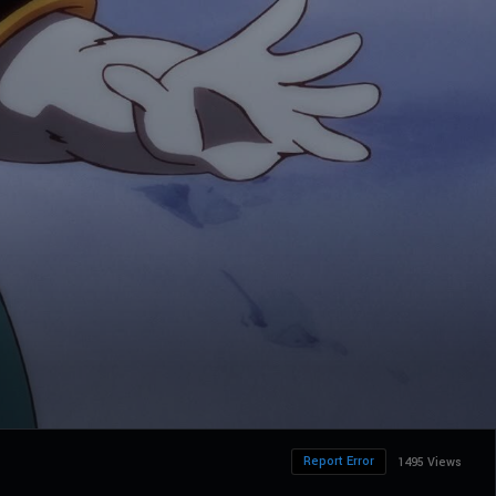
Report Error
1495 Views