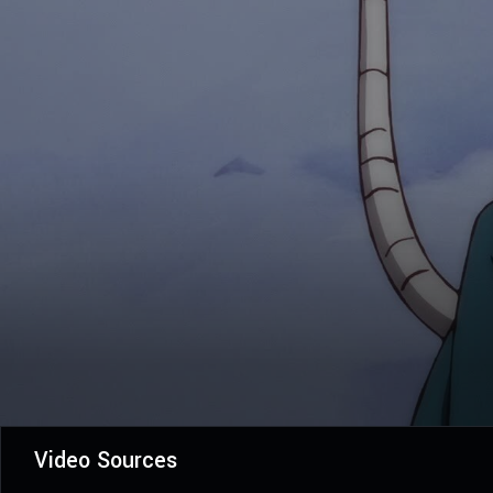
Video Sources