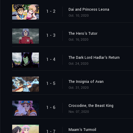
Dai and Princess Leona
1 - 2
Oct. 10, 2020
The Hero's Tutor
1 - 3
Oct. 16, 2020
The Dark Lord Hadlar's Return
1 - 4
Oct. 24, 2020
The Insignia of Avan
1 - 5
Oct. 31, 2020
Crocodine, the Beast King
1 - 6
Nov. 07, 2020
Maam's Turmoil
1 - 7