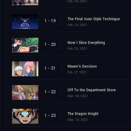
Feb. 06, 2021
The Final Avan Style Technique
1 - 19
Feb. 13, 2021
Now I Slice Everything
1 - 20
Feb. 20, 2021
Maam's Decision
1 - 21
Feb. 27, 2021
Off To the Department Store
1 - 22
Mar. 06, 2021
The Dragon Knight
1 - 23
Mar. 13, 2021