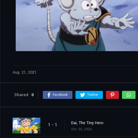
Aug. 21, 2021
Shared
0
Facebook
Twitter
Dai, The Tiny Hero
1 - 1
Oct. 02, 2020