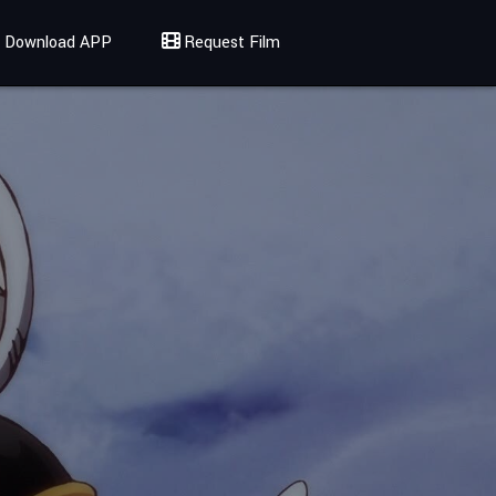
Download APP
Request Film