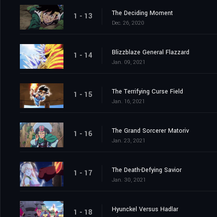
The Deciding Moment
1 - 13
Dec. 26, 2020
Blizzblaze General Flazzard
1 - 14
Jan. 09, 2021
The Terrifying Curse Field
1 - 15
Jan. 16, 2021
The Grand Sorcerer Matoriv
1 - 16
Jan. 23, 2021
The Death-Defying Savior
1 - 17
Jan. 30, 2021
Hyunckel Versus Hadlar
1 - 18