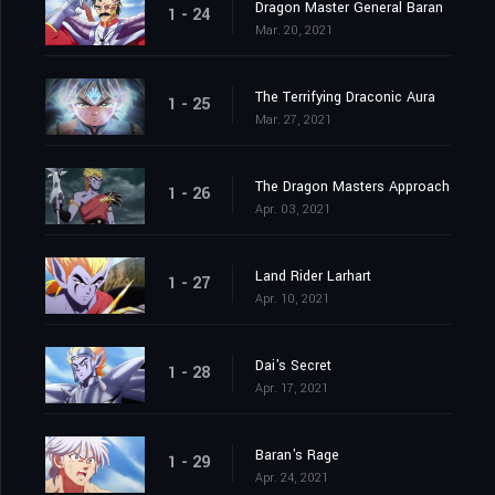
Dragon Master General Baran
1 - 24
Mar. 20, 2021
The Terrifying Draconic Aura
1 - 25
Mar. 27, 2021
The Dragon Masters Approach
1 - 26
Apr. 03, 2021
Land Rider Larhart
1 - 27
Apr. 10, 2021
Dai's Secret
1 - 28
Apr. 17, 2021
Baran's Rage
1 - 29
Apr. 24, 2021