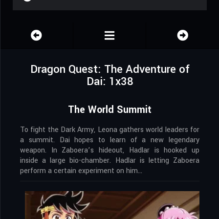
Dragon Quest: The Adventure of
Dai: 1x38
The World Summit
To fight the Dark Army, Leona gathers world leaders for
a summit. Dai hopes to learn of a new legendary
weapon. In Zaboera’s hideout, Hadlar is hooked up
inside a large bio-chamber. Hadlar is letting Zaboera
perform a certain experiment on him…