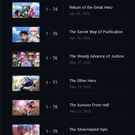
Return of the Great Hero
1 - 74
Apr. 23, 2022
The Secret Way of Purification
1 - 75
Apr. 30, 2022
The Steady Advance of Justice
1 - 76
May. 07, 2022
The Other Hero
1 - 77
May. 14, 2022
The Survivor From Hell
1 - 78
May. 21, 2022
The Silver-Haired Hym
1 - 79