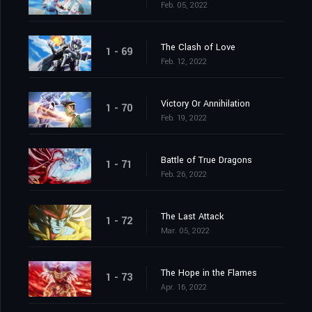
Feb. 05, 2022
The Clash of Love
1 - 69
Feb. 12, 2022
Victory Or Annihilation
1 - 70
Feb. 19, 2022
Battle of True Dragons
1 - 71
Feb. 26, 2022
The Last Attack
1 - 72
Mar. 05, 2022
The Hope in the Flames
1 - 73
Apr. 16, 2022