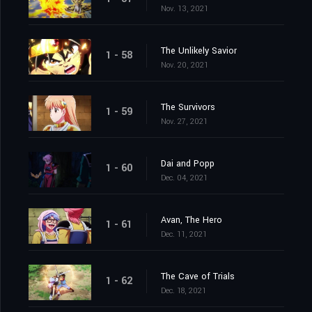
Nov. 13, 2021
The Unlikely Savior
1 - 58
Nov. 20, 2021
The Survivors
1 - 59
Nov. 27, 2021
Dai and Popp
1 - 60
Dec. 04, 2021
Avan, The Hero
1 - 61
Dec. 11, 2021
The Cave of Trials
1 - 62
Dec. 18, 2021