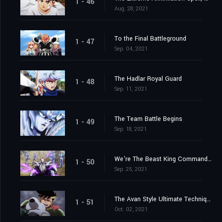
1 - 46
Aug. 28, 2021
To the Final Battleground
1 - 47
Sep. 04, 2021
The Hadlar Royal Guard
1 - 48
Sep. 11, 2021
The Team Battle Begins
1 - 49
Sep. 18, 2021
We're The Beast King Commandos
1 - 50
Sep. 25, 2021
The Avan Style Ultimate Technique
1 - 51
Oct. 02, 2021