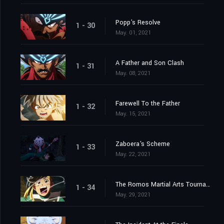
Popp's Resolve
1 - 30
May. 01, 2021
A Father and Son Clash
1 - 31
May. 08, 2021
Farewell To the Father
1 - 32
May. 15, 2021
Zaboera's Scheme
1 - 33
May. 22, 2021
The Romos Martial Arts Tournament
1 - 34
May. 29, 2021