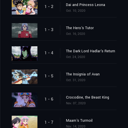
Dai and Princess Leona
1 - 2
Oct. 10, 2020
The Hero's Tutor
1 - 3
Oct. 16, 2020
The Dark Lord Hadlar's Return
1 - 4
Oct. 24, 2020
The Insignia of Avan
1 - 5
Oct. 31, 2020
Crocodine, the Beast King
1 - 6
Nov. 07, 2020
Maam's Turmoil
1 - 7
Nov. 14, 2020