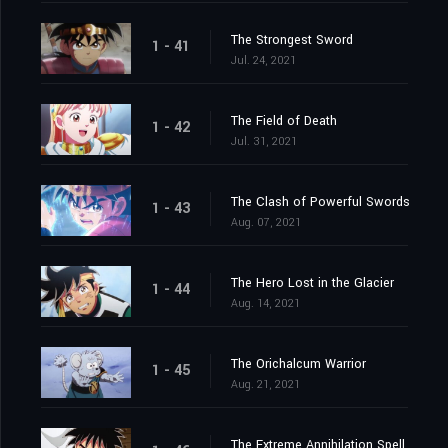
The Strongest Sword
1 - 41
Jul. 24, 2021
The Field of Death
1 - 42
Jul. 31, 2021
The Clash of Powerful Swords
1 - 43
Aug. 07, 2021
The Hero Lost in the Glacier
1 - 44
Aug. 14, 2021
The Orichalcum Warrior
1 - 45
Aug. 21, 2021
The Extreme Annihilation Spell, Medoroa