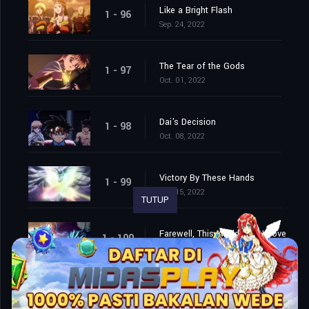
Like a Bright Flash
1 - 96
Sep. 24, 2022
The Tear of the Gods
1 - 97
Oct. 01, 2022
Dai's Decision
1 - 98
Oct. 08, 2022
Victory By These Hands
1 - 99
Oct. 15, 2022
TUTUP
Farewell, This World That I Love
1 - 100
Oct. 22, 2022