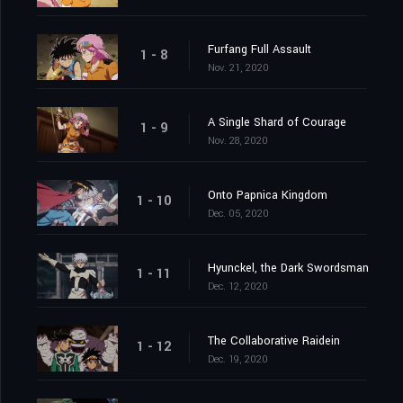
Furfang Full Assault
1 - 8
Nov. 21, 2020
A Single Shard of Courage
1 - 9
Nov. 28, 2020
Onto Papnica Kingdom
1 - 10
Dec. 05, 2020
Hyunckel, the Dark Swordsman
1 - 11
Dec. 12, 2020
The Collaborative Raidein
1 - 12
Dec. 19, 2020