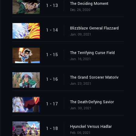
The Deciding Moment
1 - 13
Dec. 26, 2020
Blizzblaze General Flazzard
1 - 14
Jan. 09, 2021
The Terrifying Curse Field
1 - 15
Jan. 16, 2021
The Grand Sorcerer Matoriv
1 - 16
Jan. 23, 2021
The Death-Defying Savior
1 - 17
Jan. 30, 2021
Hyunckel Versus Hadlar
1 - 18
Feb. 06, 2021