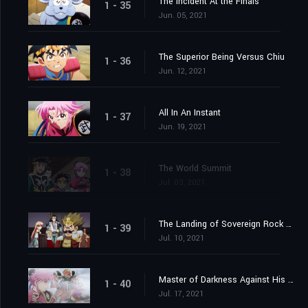
The Incident At the Finals
1 - 35
Jun. 05, 2021
The Superior Being Versus Chiu
1 - 36
Jun. 12, 2021
All In An Instant
1 - 37
Jun. 19, 2021
The World Summit
1 - 38
Jul. 03, 2021
The Landing of Sovereign Rock Castle
1 - 39
Jul. 10, 2021
Master of Darkness Against His Pupil
1 - 40
Jul. 17, 2021