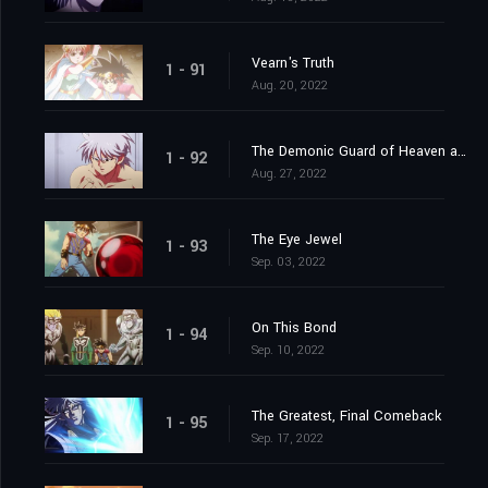
Vearn's Truth
1 - 91
Aug. 20, 2022
The Demonic Guard of Heaven and Earth
1 - 92
Aug. 27, 2022
The Eye Jewel
1 - 93
Sep. 03, 2022
On This Bond
1 - 94
Sep. 10, 2022
The Greatest, Final Comeback
1 - 95
Sep. 17, 2022