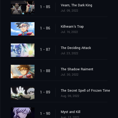
Vearn, The Dark King
1 - 85
Jul. 09, 2022
Killvearn's Trap
1 - 86
Jul. 16, 2022
The Deciding Attack
1 - 87
Jul. 23, 2022
The Shadow Raiment
1 - 88
Jul. 30, 2022
The Secret Spell of Frozen Time
1 - 89
Aug. 06, 2022
Myst and Kill
1 - 90
Aug. 13, 2022