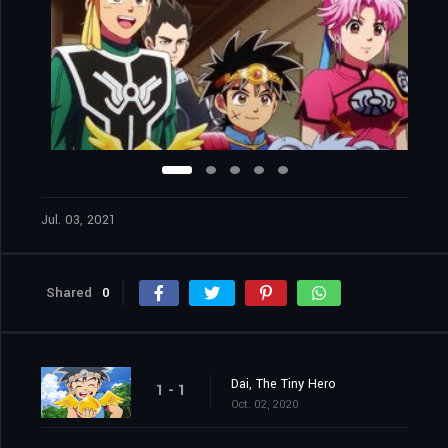
Jul. 03, 2021
Shared
0
Dai, The Tiny Hero
1 - 1
Oct. 02, 2020