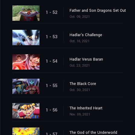
Father and Son Dragons Set Out
1 - 52
Oct. 09, 2021
Hadlar's Challenge
1 - 53
Oct. 16, 2021
Hadlar Verus Baran
1 - 54
Oct. 23, 2021
The Black Core
1 - 55
Oct. 30, 2021
The Inherited Heart
1 - 56
Nov. 06, 2021
The God of the Underworld
1 - 57