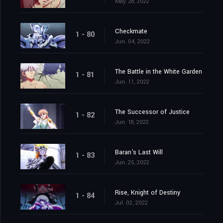
May. 28, 2022
Checkmate
1 - 80
Jun. 04, 2022
The Battle in the White Garden
1 - 81
Jun. 11, 2022
The Successor of Justice
1 - 82
Jun. 18, 2022
Baran's Last Will
1 - 83
Jun. 25, 2022
Rise, Knight of Destiny
1 - 84
Jul. 02, 2022