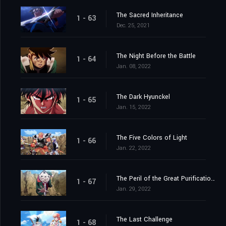
The Sacred Inheritance
1 - 63
Dec. 25, 2021
The Night Before the Battle
1 - 64
Jan. 08, 2022
The Dark Hyunckel
1 - 65
Jan. 15, 2022
The Five Colors of Light
1 - 66
Jan. 22, 2022
The Peril of the Great Purification Spell
1 - 67
Jan. 29, 2022
The Last Challenge
1 - 68