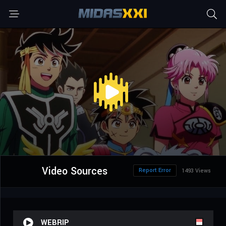
Video Sources
Report Error
1493 Views
WEBRIP