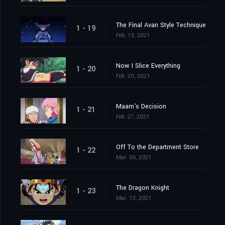
The Final Avan Style Technique
1 - 19
Feb. 13, 2021
Now I Slice Everything
1 - 20
Feb. 20, 2021
Maam's Decision
1 - 21
Feb. 27, 2021
Off To the Department Store
1 - 22
Mar. 06, 2021
The Dragon Knight
1 - 23
Mar. 13, 2021