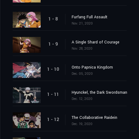
Furfang Full Assault
1 - 8
Nov. 21, 2020
A Single Shard of Courage
1 - 9
Nov. 28, 2020
Onto Papnica Kingdom
1 - 10
Dec. 05, 2020
Hyunckel, the Dark Swordsman
1 - 11
Dec. 12, 2020
The Collaborative Raidein
1 - 12
Dec. 19, 2020