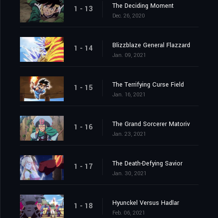
The Deciding Moment
1 - 13
Dec. 26, 2020
Blizzblaze General Flazzard
1 - 14
Jan. 09, 2021
The Terrifying Curse Field
1 - 15
Jan. 16, 2021
The Grand Sorcerer Matoriv
1 - 16
Jan. 23, 2021
The Death-Defying Savior
1 - 17
Jan. 30, 2021
Hyunckel Versus Hadlar
1 - 18
Feb. 06, 2021