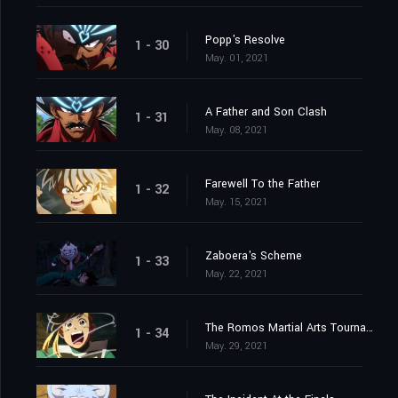
Popp's Resolve
1 - 30
May. 01, 2021
A Father and Son Clash
1 - 31
May. 08, 2021
Farewell To the Father
1 - 32
May. 15, 2021
Zaboera's Scheme
1 - 33
May. 22, 2021
The Romos Martial Arts Tournament
1 - 34
May. 29, 2021