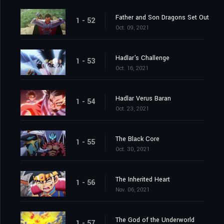
Father and Son Dragons Set Out
1 - 52
Oct. 09, 2021
Hadlar's Challenge
1 - 53
Oct. 16, 2021
Hadlar Verus Baran
1 - 54
Oct. 23, 2021
The Black Core
1 - 55
Oct. 30, 2021
The Inherited Heart
1 - 56
Nov. 06, 2021
The God of the Underworld
1 - 57