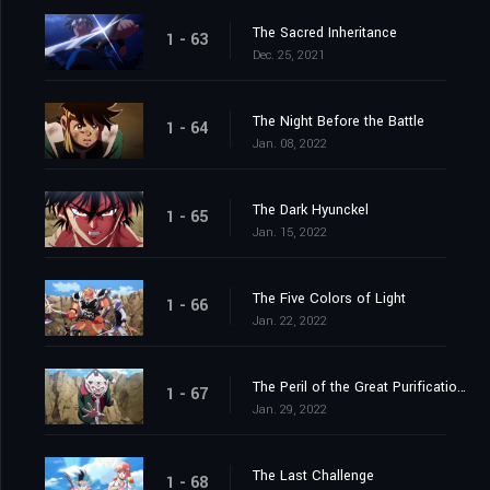
The Sacred Inheritance
1 - 63
Dec. 25, 2021
The Night Before the Battle
1 - 64
Jan. 08, 2022
The Dark Hyunckel
1 - 65
Jan. 15, 2022
The Five Colors of Light
1 - 66
Jan. 22, 2022
The Peril of the Great Purification Spell
1 - 67
Jan. 29, 2022
The Last Challenge
1 - 68