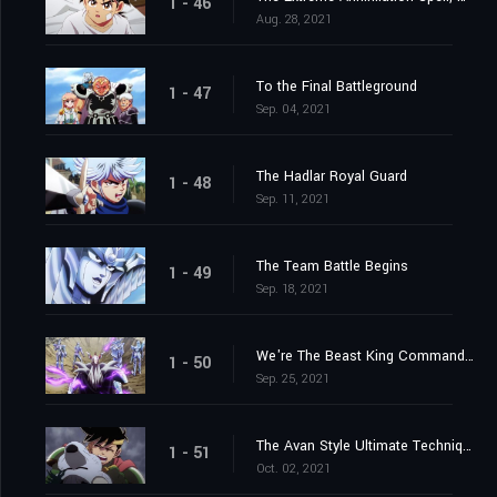
1 - 46
Aug. 28, 2021
To the Final Battleground
1 - 47
Sep. 04, 2021
The Hadlar Royal Guard
1 - 48
Sep. 11, 2021
The Team Battle Begins
1 - 49
Sep. 18, 2021
We're The Beast King Commandos
1 - 50
Sep. 25, 2021
The Avan Style Ultimate Technique
1 - 51
Oct. 02, 2021