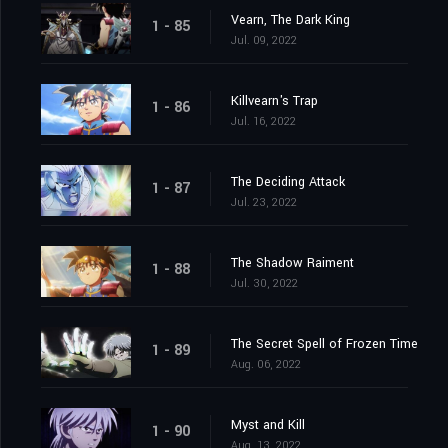
Vearn, The Dark King
1 - 85
Jul. 09, 2022
Killvearn's Trap
1 - 86
Jul. 16, 2022
The Deciding Attack
1 - 87
Jul. 23, 2022
The Shadow Raiment
1 - 88
Jul. 30, 2022
The Secret Spell of Frozen Time
1 - 89
Aug. 06, 2022
Myst and Kill
1 - 90
Aug. 13, 2022