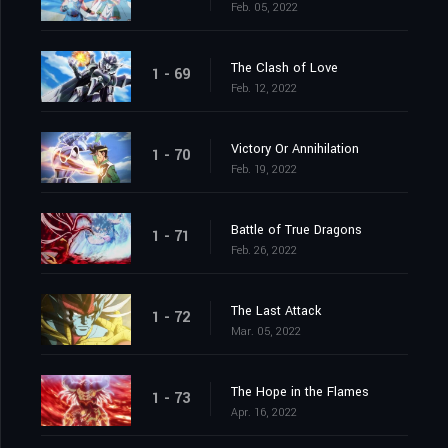
Feb. 05, 2022
The Clash of Love
1 - 69
Feb. 12, 2022
Victory Or Annihilation
1 - 70
Feb. 19, 2022
Battle of True Dragons
1 - 71
Feb. 26, 2022
The Last Attack
1 - 72
Mar. 05, 2022
The Hope in the Flames
1 - 73
Apr. 16, 2022