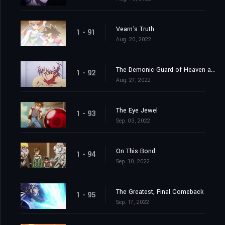
Vearn's Truth
1 - 91
Aug. 20, 2022
The Demonic Guard of Heaven and Earth
1 - 92
Aug. 27, 2022
The Eye Jewel
1 - 93
Sep. 03, 2022
On This Bond
1 - 94
Sep. 10, 2022
The Greatest, Final Comeback
1 - 95
Sep. 17, 2022