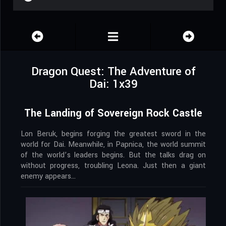
Dragon Quest: The Adventure of
Dai: 1x39
The Landing of Sovereign Rock Castle
Lon Beruk, begins forging the greatest sword in the
world for Dai. Meanwhile, in Papnica, the world summit
of the world’s leaders begins. But the talks drag on
without progress, troubling Leona. Just then a giant
enemy appears…