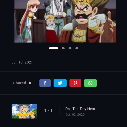
Jul. 10, 2021
Shared
0
Dai, The Tiny Hero
1 - 1
Oct. 02, 2020