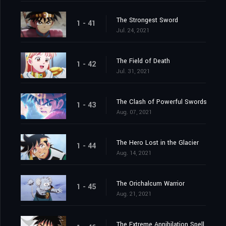
The Strongest Sword
1 - 41
Jul. 24, 2021
The Field of Death
1 - 42
Jul. 31, 2021
The Clash of Powerful Swords
1 - 43
Aug. 07, 2021
The Hero Lost in the Glacier
1 - 44
Aug. 14, 2021
The Orichalcum Warrior
1 - 45
Aug. 21, 2021
The Extreme Annihilation Spell, Medoroa