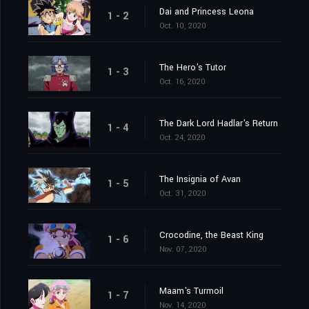
Dai and Princess Leona
1 - 2
Oct. 10, 2020
The Hero's Tutor
1 - 3
Oct. 16, 2020
The Dark Lord Hadlar's Return
1 - 4
Oct. 24, 2020
The Insignia of Avan
1 - 5
Oct. 31, 2020
Crocodine, the Beast King
1 - 6
Nov. 07, 2020
Maam's Turmoil
1 - 7
Nov. 14, 2020