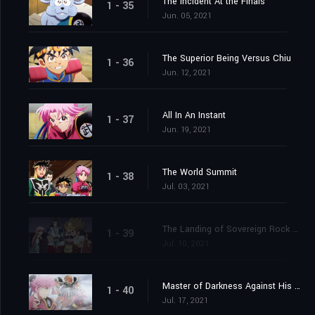
The Incident At the Finals
1 - 35
Jun. 05, 2021
The Superior Being Versus Chiu
1 - 36
Jun. 12, 2021
All In An Instant
1 - 37
Jun. 19, 2021
The World Summit
1 - 38
Jul. 03, 2021
The Landing of Sovereign Rock Castle
1 - 39
Jul. 10, 2021
Master of Darkness Against His Pupil
1 - 40
Jul. 17, 2021