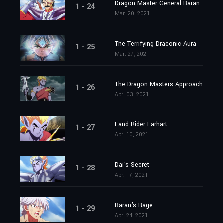
Dragon Master General Baran
1 - 24
Mar. 20, 2021
The Terrifying Draconic Aura
1 - 25
Mar. 27, 2021
The Dragon Masters Approach
1 - 26
Apr. 03, 2021
Land Rider Larhart
1 - 27
Apr. 10, 2021
Dai's Secret
1 - 28
Apr. 17, 2021
Baran's Rage
1 - 29
Apr. 24, 2021