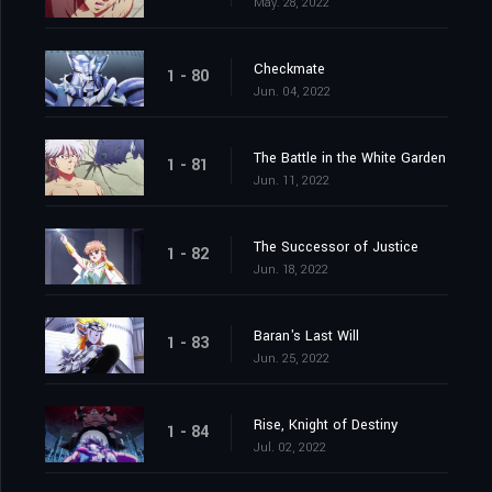
May. 28, 2022
Checkmate
1 - 80
Jun. 04, 2022
The Battle in the White Garden
1 - 81
Jun. 11, 2022
The Successor of Justice
1 - 82
Jun. 18, 2022
Baran's Last Will
1 - 83
Jun. 25, 2022
Rise, Knight of Destiny
1 - 84
Jul. 02, 2022