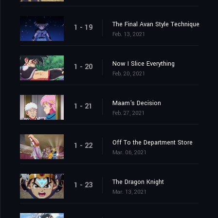
The Final Avan Style Technique
1 - 19
Feb. 13, 2021
Now I Slice Everything
1 - 20
Feb. 20, 2021
Maam's Decision
1 - 21
Feb. 27, 2021
Off To the Department Store
1 - 22
Mar. 06, 2021
The Dragon Knight
1 - 23
Mar. 13, 2021