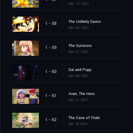
Nov. 13, 2021
The Unlikely Savior
1 - 58
Nov. 20, 2021
The Survivors
1 - 59
Nov. 27, 2021
Dai and Popp
1 - 60
Dec. 04, 2021
Avan, The Hero
1 - 61
Dec. 11, 2021
The Cave of Trials
1 - 62
Dec. 18, 2021