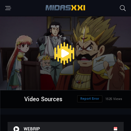
Video Sources
Report Error
1525 Views
WEBRIP