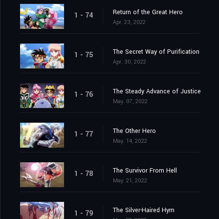
Return of the Great Hero
1 - 74
Apr. 23, 2022
The Secret Way of Purification
1 - 75
Apr. 30, 2022
The Steady Advance of Justice
1 - 76
May. 07, 2022
The Other Hero
1 - 77
May. 14, 2022
The Survivor From Hell
1 - 78
May. 21, 2022
The Silver-Haired Hym
1 - 79