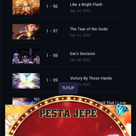
Like a Bright Flash
1 - 96
Sep. 24, 2022
The Tear of the Gods
1 - 97
Oct. 01, 2022
Dai's Decision
1 - 98
Oct. 08, 2022
Victory By These Hands
1 - 99
Oct. 15, 2022
TUTUP
Farewell, This World That I Love
1 - 100
Oct. 22, 2022