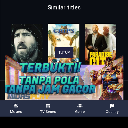
Similar titles
TUTUP
Home
Movies
American Trash
Movies
TV Series
Genre
Country