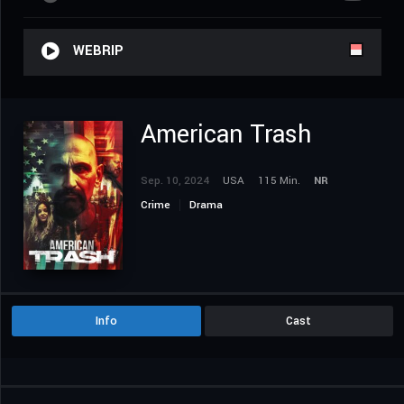
WEBRIP
American Trash
Sep. 10, 2024
USA
115 Min.
NR
Crime
Drama
Info
Cast