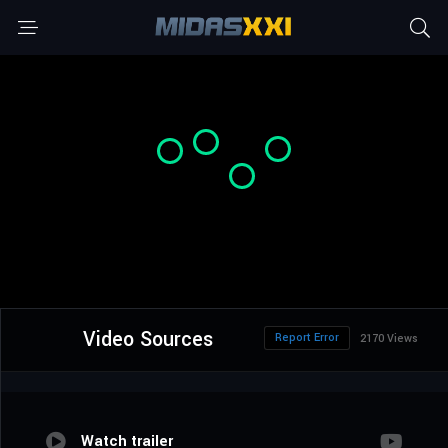
Video Sources
Report Error
2170 Views
Watch trailer