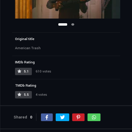
Original title
American Trash
IMDb Rating
5.1
610 votes
TMDb Rating
5.5
4 votes
Shared
0