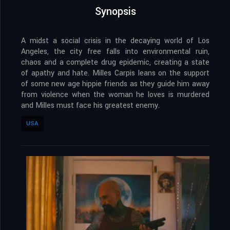
Synopsis
A midst a social crisis in the decaying world of Los
Angeles, the city free falls into environmental ruin,
chaos and a complete drug epidemic, creating a state
of apathy and hate. Milles Carpis leans on the support
of some new age hippie friends as they guide him away
from violence when the woman he loves is murdered
and Milles must face his greatest enemy.
USA