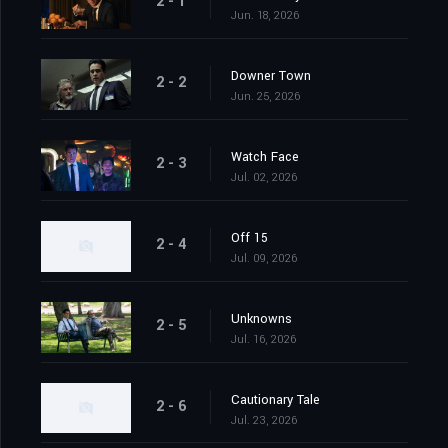
2 - 1
Jun. 18, 2026
Downer Town
2 - 2
Jun. 25, 2026
Watch Face
2 - 3
Jul. 02, 2026
Off 15
2 - 4
Jul. 09, 2026
Unknowns
2 - 5
Jul. 16, 2026
Cautionary Tale
2 - 6
Jul. 23, 2026