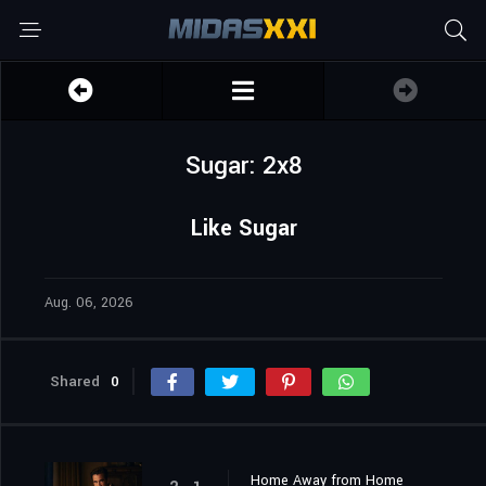
Sugar: 2x8
Like Sugar
Aug. 06, 2026
Shared
0
Home Away from Home