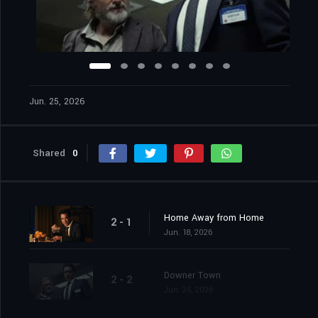
Jun. 25, 2026
Shared
0
Home Away from Home
2 - 1
Jun. 18, 2026
Downer Town
2 - 2
Jun. 25, 2026