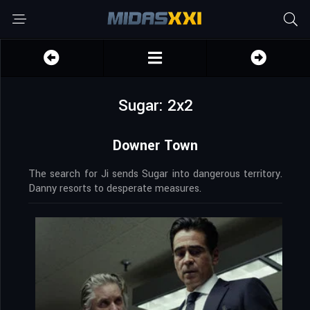
Sugar: 2x2
Downer Town
The search for Ji sends Sugar into dangerous territory.
Danny resorts to desperate measures.