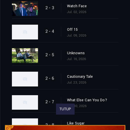
Watch Face
2 - 3
Jul. 02, 2026
Off 15
2 - 4
Jul. 09, 2026
Unknowns
2 - 5
Jul. 16, 2026
Cautionary Tale
2 - 6
Jul. 23, 2026
What Else Can You Do?
2 - 7
Jul. 30, 2026
TUTUP
Like Sugar
2 - 8
Aug. 06, 2026