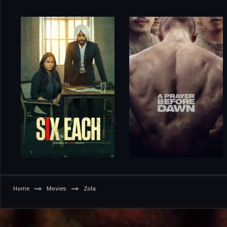
Home
Movies
Zola