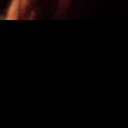
gory
MIDASXXI
on
DCEU Movies
nture
MCU Movies
me
Disney+ Movie and Series
edy
Netflix Movie and Series
ma
Marvel Studios Series
or
Coming Soon
Fi & Fantasy