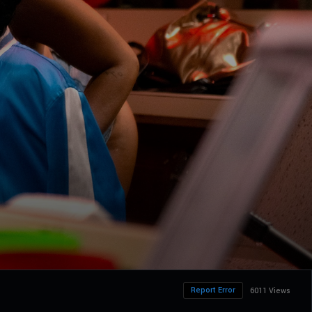
Report Error
6011 Views