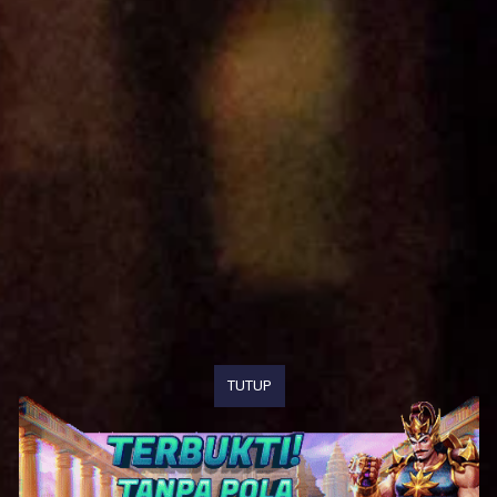
TUTUP