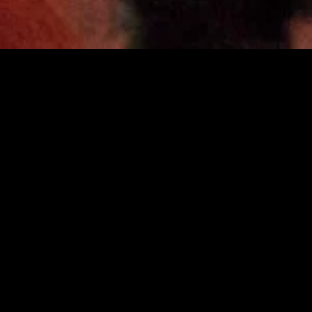
MIDASXXI adalah platform menonton film full movie
dengan subtitle Indonesia secara gratis. Ini merupakan
opsi yang tepat bagi yang tidak berlangganan layanan
streaming seperti Netflix, Disney+, HBO, dan lainnya. Film-
film terbaru selalu diperbarui dan bisa diakses melalui
TikTok, Facebook, dan Instagram. Dengan MIDASXXI,
menonton film favorit tanpa biaya tambahan menjadi
lebih menyenangkan. Ayo sambut pengalaman menonton