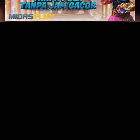
Original Series
Cate
Apple TV+
Acti
Amazon
Adve
Disney+
Ani
HBO
Com
Netflix
Dra
The CW
Horr
Sci-