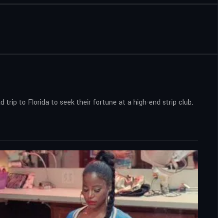
ip to Florida to seek their fortune at a high-end strip club.