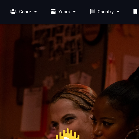
Genre
Years
Country