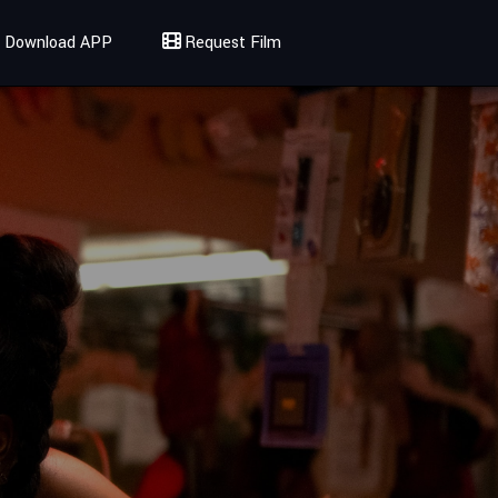
Download APP
Request Film