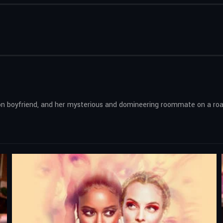
 boyfriend, and her mysterious and domineering roommate on a road tr