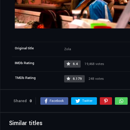
Original title
Zola
IMDb Rating
6.4
19,468 votes
TMDb Rating
6.179
248 votes
Shared
0
Facebook
Twitter
Similar titles