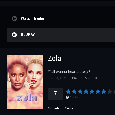
Watch trailer
BLURAY
Zola
Y'all wanna hear a story?
Jun. 30, 2021
USA
86 Min.
R
7
1
vote
Comedy
Crime