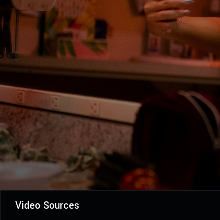
Video Sources