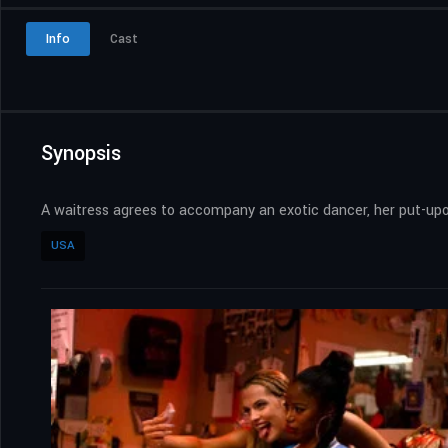
Info
Cast
Synopsis
A waitress agrees to accompany an exotic dancer, her put-upon
USA