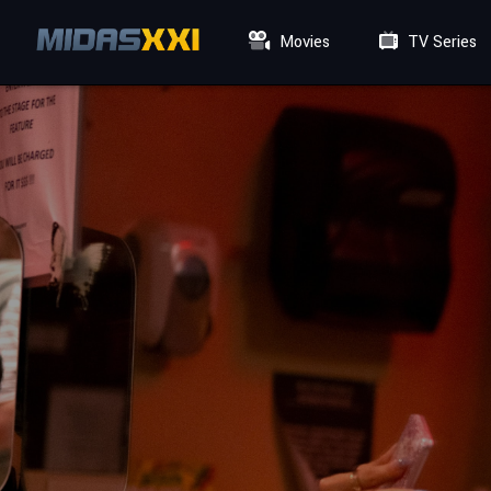
Movies
TV Series