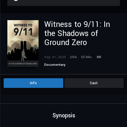
Witness to 9/11: In
the Shadows of
Ground Zero
Sep. 01, 2020
USA
55 Min.
NR
Documentary
Info
Cast
Synopsis