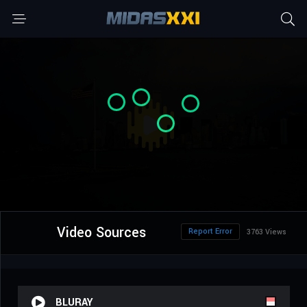
Video Sources
Report Error
3763 Views
BLURAY