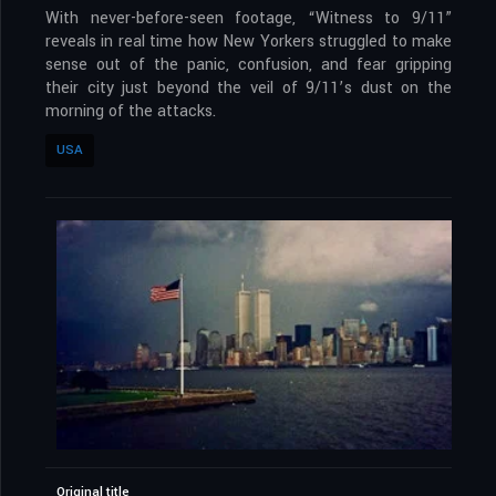
With never-before-seen footage, “Witness to 9/11”
reveals in real time how New Yorkers struggled to make
sense out of the panic, confusion, and fear gripping
their city just beyond the veil of 9/11’s dust on the
morning of the attacks.
USA
Original title