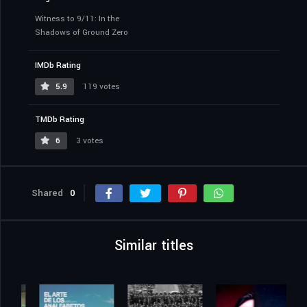
Witness to 9/11: In the
Shadows of Ground Zero
IMDb Rating
5.9
119 votes
TMDb Rating
6
3 votes
Shared
0
Similar titles