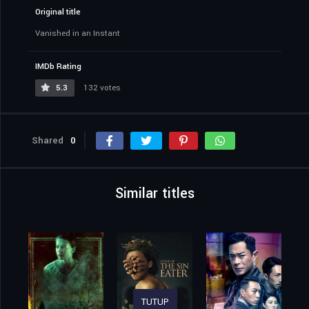
Original title
Vanished in an Instant
IMDb Rating
5.3
132 votes
Shared
0
Similar titles
TUTUP