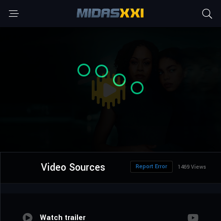
Video Sources
Report Error
1469 Views
Watch trailer