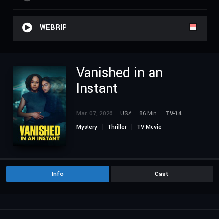
WEBRIP
Vanished in an
Instant
Mar. 07, 2026
USA
86 Min.
TV-14
Mystery
Thriller
TV Movie
Info
Cast