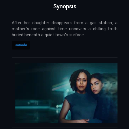
Synopsis
After her daughter disappears from a gas station, a
mother’s race against time uncovers a chilling truth
buried beneath a quiet town’s surface.
Canada