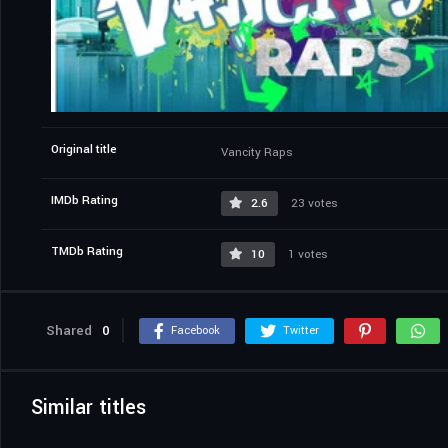
Original title
Vancity Raps
IMDb Rating
2.6
23 votes
TMDb Rating
10
1 votes
Shared
0
Facebook
Twitter
Similar titles