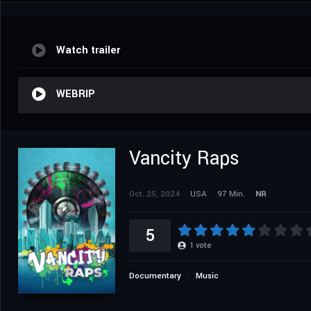
Watch trailer
WEBRIP
Vancity Raps
Oct. 25, 2024
USA
97 Min.
NR
5
1
vote
Documentary
Music