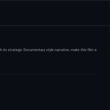
 its strategic Documentary style narrative, make this film a