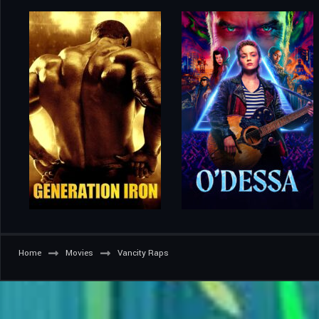
Home
Movies
Vancity Raps