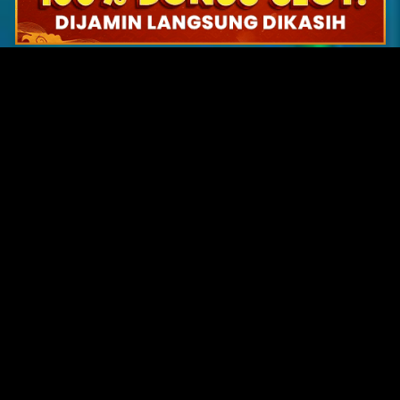
Original Series
Cate
Apple TV+
Acti
Amazon
Adve
Disney+
Ani
HBO
Com
Netflix
Dra
The CW
Horr
Sci-