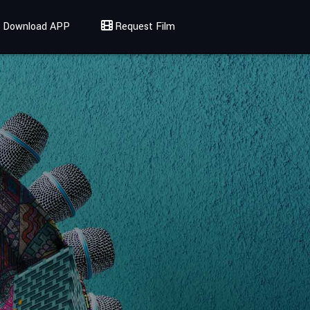
Download APP
Request Film