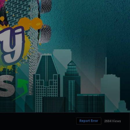
Report Error
2684 Views