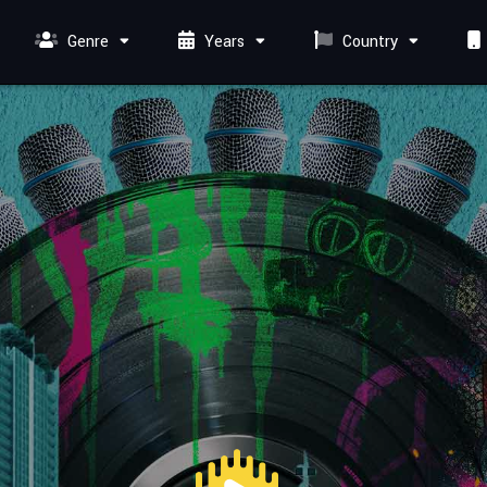
Genre
Years
Country