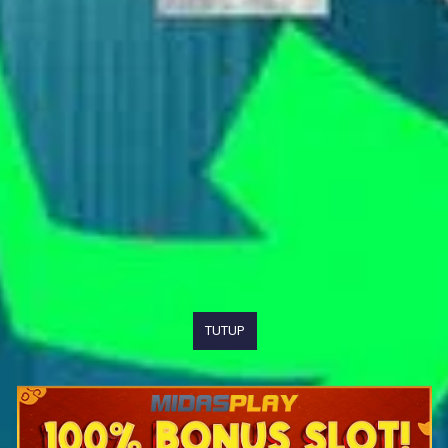
TUTUP