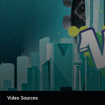
Video Sources