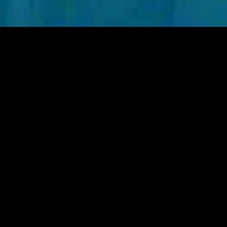
gory
MIDASXXI
on
DCEU Movies
nture
MCU Movies
me
Disney+ Movie and Series
edy
Netflix Movie and Series
ma
Marvel Studios Series
or
Coming Soon
Fi & Fantasy