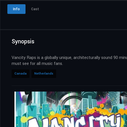
Info
Cast
Synopsis
Vancity Raps is a globally unique, architecturally sound 90 m
must see for all music fans.
Canada
Netherlands