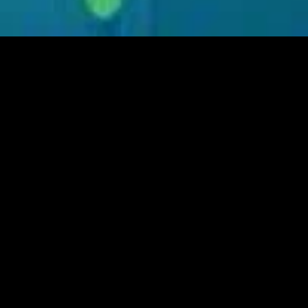
MIDASXXI adalah platform menonton film full movie
dengan subtitle Indonesia secara gratis. Ini merupakan
opsi yang tepat bagi yang tidak berlangganan layanan
streaming seperti Netflix, Disney+, HBO, dan lainnya. Film-
film terbaru selalu diperbarui dan bisa diakses melalui
TikTok, Facebook, dan Instagram. Dengan MIDASXXI,
menonton film favorit tanpa biaya tambahan menjadi
lebih menyenangkan. Ayo sambut pengalaman menonton