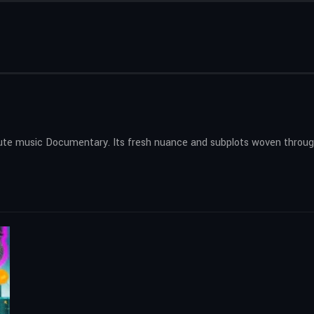
inute music Documentary. Its fresh nuance and subplots woven through