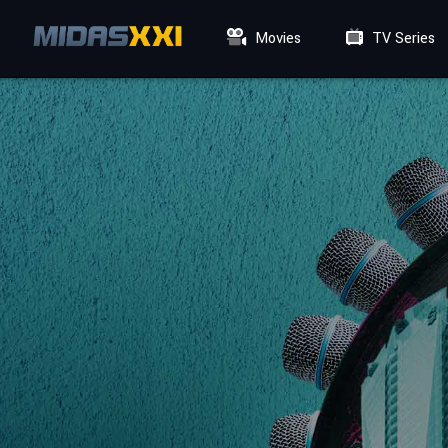
Movies
TV Series