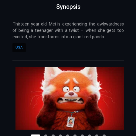
Synopsis
Thirteen-year-old Mei is experiencing the awkwardness
of being a teenager with a twist – when she gets too
excited, she transforms into a giant red panda.
USA