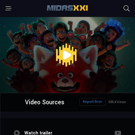
Video Sources
Report Error
5654 Views
Watch trailer