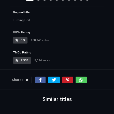
Original title
Turning Red
IMDb Rating
6.9
168,246 votes
TMDb Rating
7.338
5,524 votes
Shared
0
Similar titles