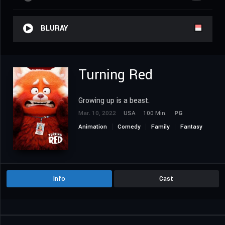
BLURAY
Turning Red
Growing up is a beast.
Mar. 10, 2022
USA
100 Min.
PG
Animation
Comedy
Family
Fantasy
Info
Cast