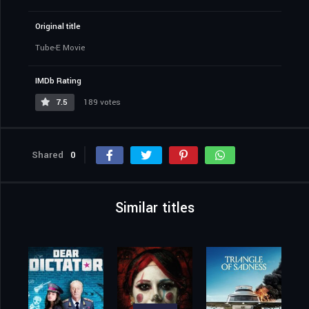
Original title
Tube-E Movie
IMDb Rating
7.5
189 votes
Shared
0
Similar titles