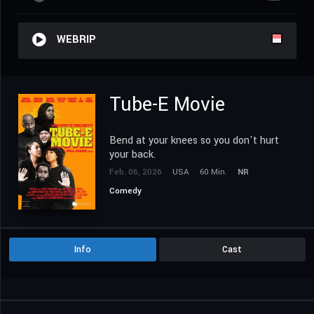
WEBRIP
Tube-E Movie
Bend at your knees so you don't hurt
your back.
Feb. 06, 2026
USA
60 Min.
NR
Comedy
Info
Cast