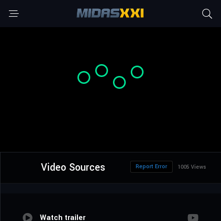
Video Sources
Report Error
1005 Views
Watch trailer