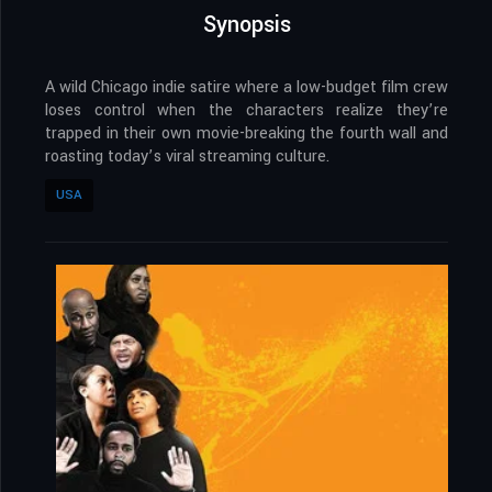
Synopsis
A wild Chicago indie satire where a low-budget film crew
loses control when the characters realize they’re
trapped in their own movie-breaking the fourth wall and
roasting today’s viral streaming culture.
USA