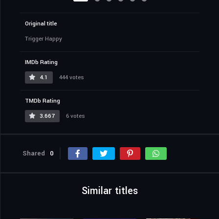
Original title
Trigger Happy
IMDb Rating
4.1
444 votes
TMDb Rating
3.667
6 votes
Shared
0
Similar titles