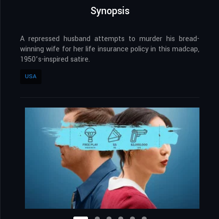
Synopsis
A repressed husband attempts to murder his bread-
winning wife for her life insurance policy in this madcap,
1950’s-inspired satire.
USA