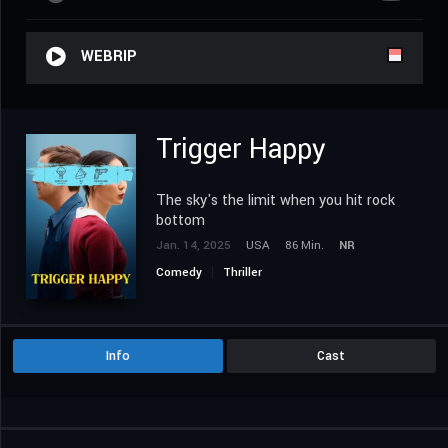
WEBRIP
Trigger Happy
The sky's the limit when you hit rock
bottom
Jan. 14, 2025
USA
86 Min.
NR
Comedy
Thriller
Info
Cast