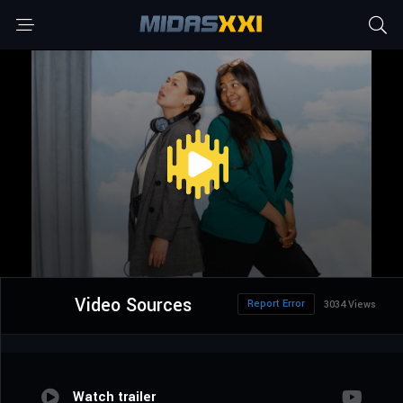
Video Sources
Report Error
3034 Views
Watch trailer