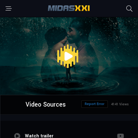
Video Sources
Report Error
4141 Views
Watch trailer