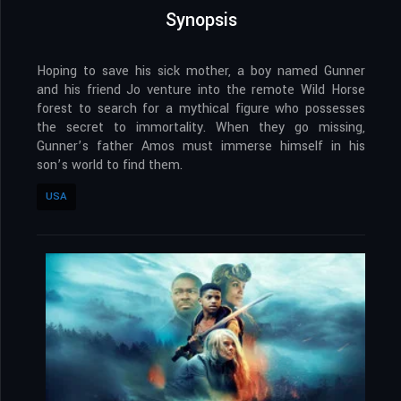
Synopsis
Hoping to save his sick mother, a boy named Gunner
and his friend Jo venture into the remote Wild Horse
forest to search for a mythical figure who possesses
the secret to immortality. When they go missing,
Gunner’s father Amos must immerse himself in his
son’s world to find them.
USA