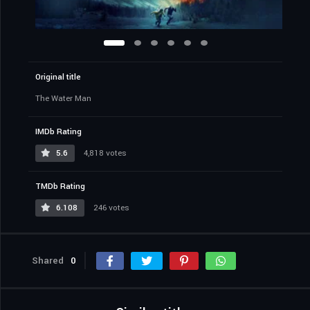
Original title
The Water Man
IMDb Rating
5.6
4,818 votes
TMDb Rating
6.108
246 votes
Shared
0