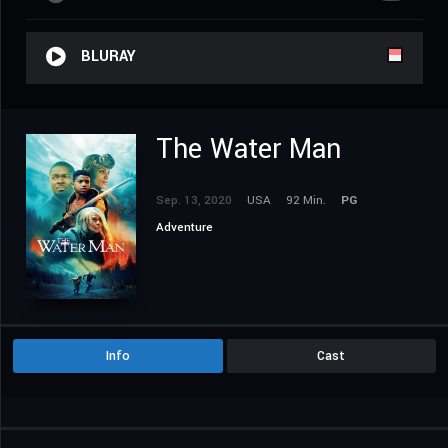
BLURAY
The Water Man
Sep. 13, 2020
USA
92 Min.
PG
Adventure
Info
Cast