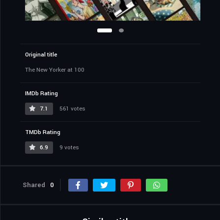
Original title
The New Yorker at 100
IMDb Rating
7.1
561 votes
TMDb Rating
6.9
9 votes
Shared
0