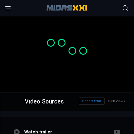
Video Sources
Report Error
1500 Views
Watch trailer