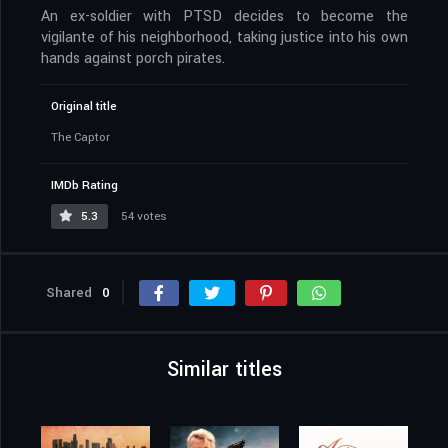
An ex-soldier with PTSD decides to become the
vigilante of his neighborhood, taking justice into his own
hands against porch pirates.
Original title
The Captor
IMDb Rating
5.3
54 votes
Shared
0
Similar titles