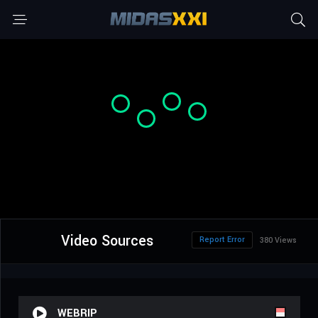
Video Sources
Report Error
380 Views
WEBRIP