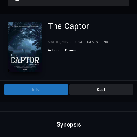
The Captor
Mar. 01, 2025
USA
64 Min.
NR
Action
Drama
Info
Cast
Synopsis