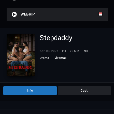
WEBRIP
Stepdaddy
Apr. 04, 2026
PH
70 Min.
NR
Drama
Vivamax
Info
Cast