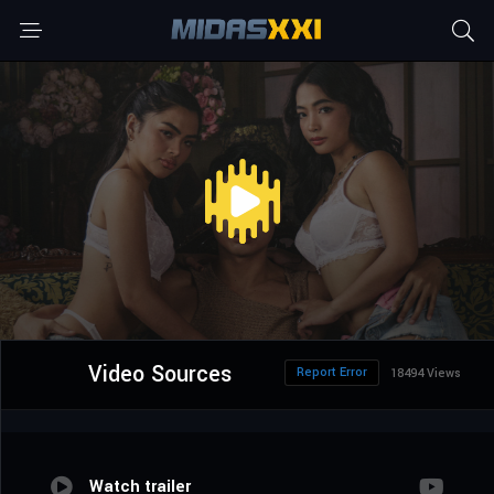
Video Sources
Report Error
18494 Views
Watch trailer