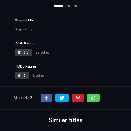
Original title
Stepdaddy
IMDb Rating
5.3
22 votes
TMDb Rating
5
2 votes
Shared
2
Similar titles