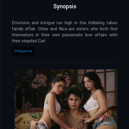
Synopsis
Emotions and intrigue run high in this titillating taboo
family affair. Chloe and Nica are sisters who both find
themselves in their own passionate love affairs with
their stepdad Carl.
Philippines