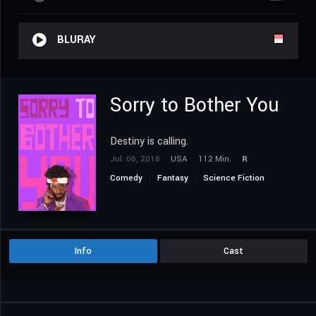
BLURAY
Sorry to Bother You
Destiny is calling.
Jul. 06, 2018
USA
112 Min.
R
Comedy
Fantasy
Science Fiction
Info
Cast