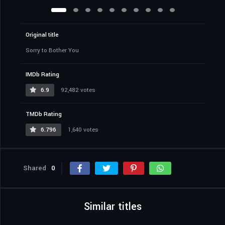
Original title
Sorry to Bother You
IMDb Rating
6.9
92,482 votes
TMDb Rating
6.796
1,640 votes
Shared
0
Similar titles