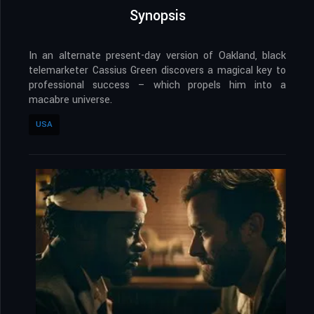
Synopsis
In an alternate present-day version of Oakland, black
telemarketer Cassius Green discovers a magical key to
professional success – which propels him into a
macabre universe.
USA