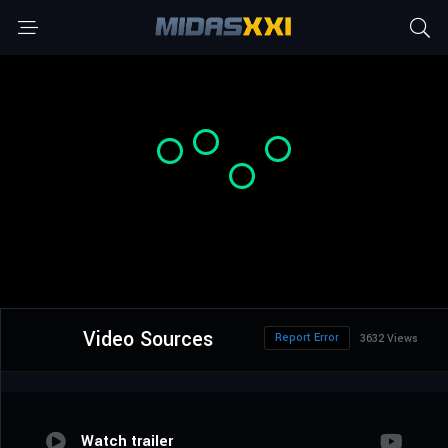
Video Sources
Report Error
3632 Views
Watch trailer