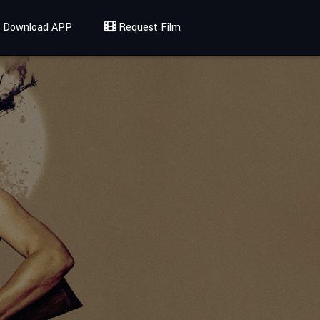
Download APP
Request Film