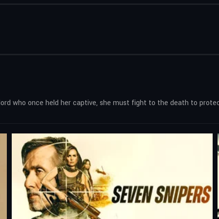
ord who once held her captive, she must fight to the death to protec