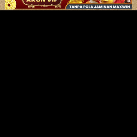
Original Series
Cate
Apple TV+
Acti
Amazon
Adve
Disney+
Ani
HBO
Com
Netflix
Dra
The CW
Horr
Sci-