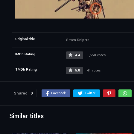
Original title
Seven Snipers
IMDb Rating
4.4
1,550 votes
TMDb Rating
5.8
41 votes
Shared
0
Facebook
Twitter
Similar titles