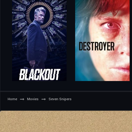
Home
Movies
Seven Snipers