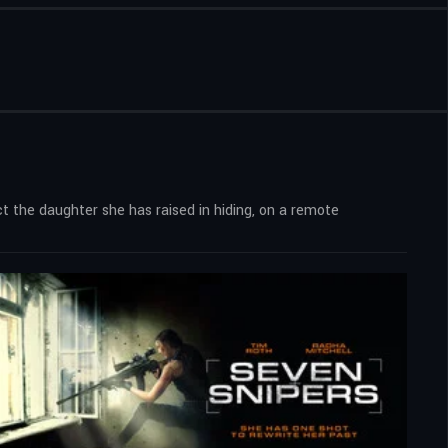
t the daughter she has raised in hiding, on a remote