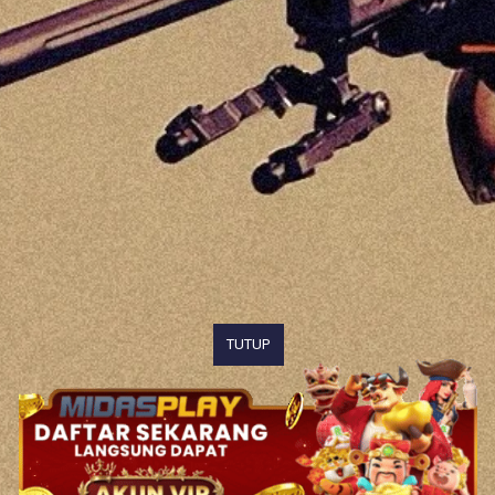
TUTUP