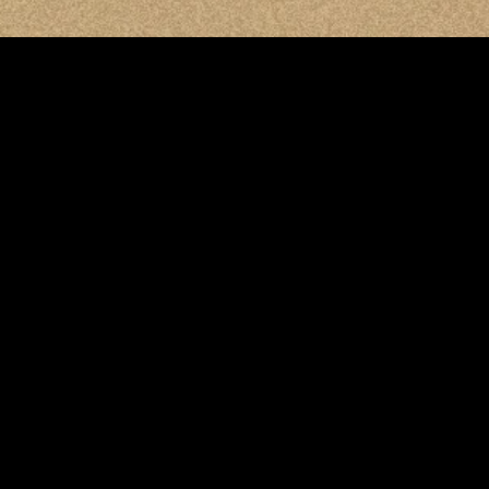
MIDASXXI adalah platform menonton film full movie
dengan subtitle Indonesia secara gratis. Ini merupakan
opsi yang tepat bagi yang tidak berlangganan layanan
streaming seperti Netflix, Disney+, HBO, dan lainnya. Film-
film terbaru selalu diperbarui dan bisa diakses melalui
TikTok, Facebook, dan Instagram. Dengan MIDASXXI,
menonton film favorit tanpa biaya tambahan menjadi
lebih menyenangkan. Ayo sambut pengalaman menonton
film yang lebih praktis dan terjangkau bersama MIDASXXI