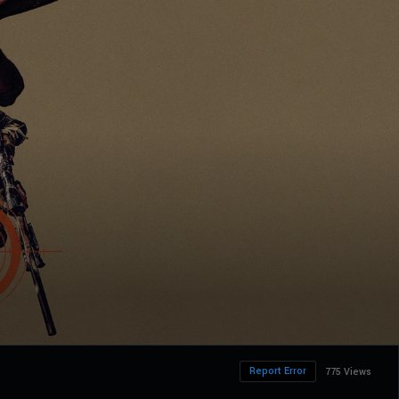
Report Error
775 Views