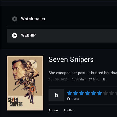
Watch trailer
WEBRIP
Seven Snipers
She escaped her past. It hunted her do
Apr. 30, 2026
Australia
87 Min.
R
6
1
vote
Action
Thriller