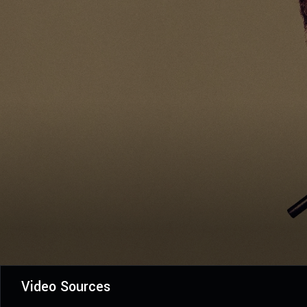
Video Sources