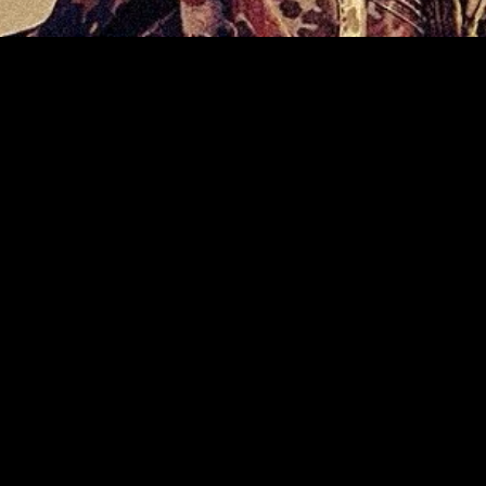
gory
MIDASXXI
on
DCEU Movies
nture
MCU Movies
me
Disney+ Movie and Series
edy
Netflix Movie and Series
ma
Marvel Studios Series
or
Coming Soon
Fi & Fantasy