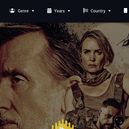
Genre
Years
Country