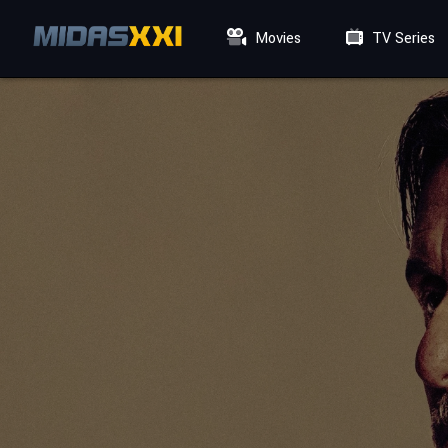
Movies
TV Series