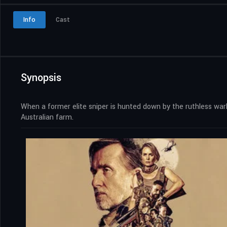
Info
Cast
Synopsis
When a former elite sniper is hunted down by the ruthless warl
Australian farm.