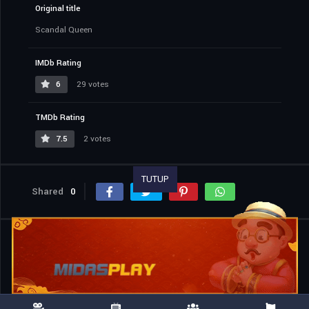
Original title
Scandal Queen
IMDb Rating
6
29 votes
TMDb Rating
7.5
2 votes
TUTUP
Shared
0
Similar titles