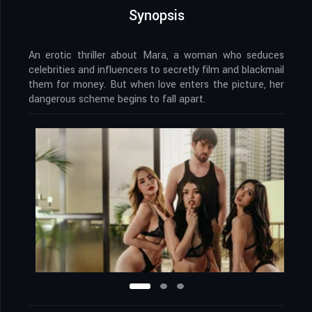
Synopsis
An erotic thriller about Mara, a woman who seduces
celebrities and influencers to secretly film and blackmail
them for money. But when love enters the picture, her
dangerous scheme begins to fall apart.