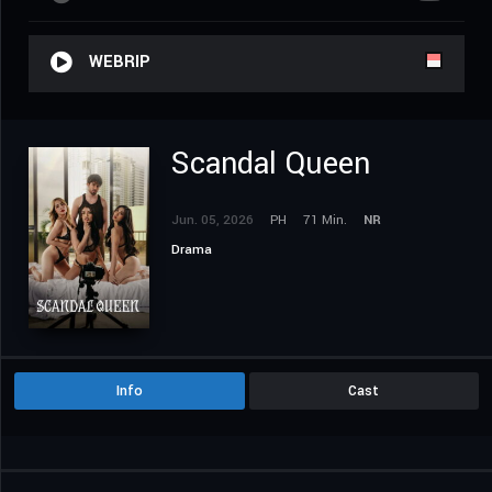
WEBRIP
Scandal Queen
Jun. 05, 2026
PH
71 Min.
NR
Drama
Info
Cast