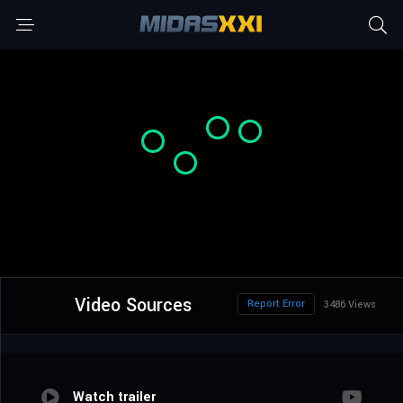
Video Sources
Report Error
3486 Views
Watch trailer