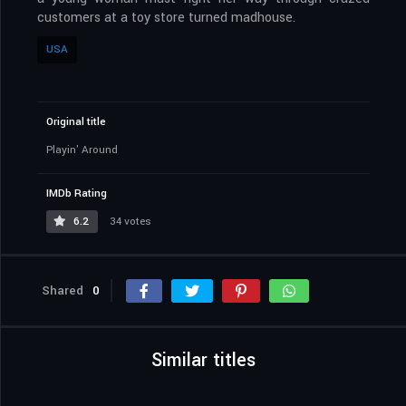
customers at a toy store turned madhouse.
USA
Original title
Playin' Around
IMDb Rating
6.2
34 votes
Shared
0
Similar titles