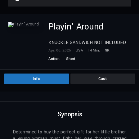
Playin’ Around
KNUCKLE SANDWICH NOT INCLUDED
Apr. 06, 2025
USA
14 Min.
NR
Action
Short
Info
Cast
Synopsis
Determined to buy the perfect gift for her little brother,
a young woman must fight her way through crazed