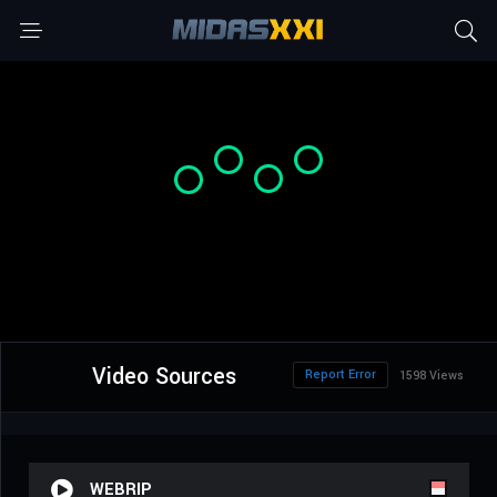
Video Sources
Report Error
1598 Views
WEBRIP