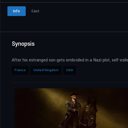
Info
Cast
Synopsis
After his estranged son gets embroiled in a Nazi plot, self-e
France
United Kingdom
USA