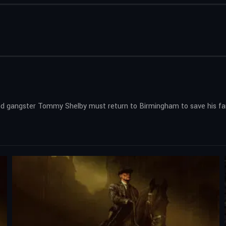
xiled gangster Tommy Shelby must return to Birmingham to save his fam