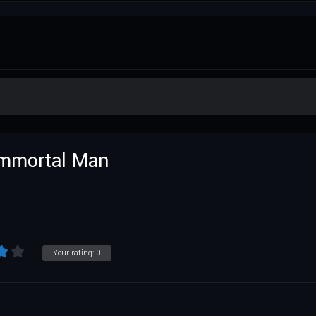
Immortal Man
Your rating:
0