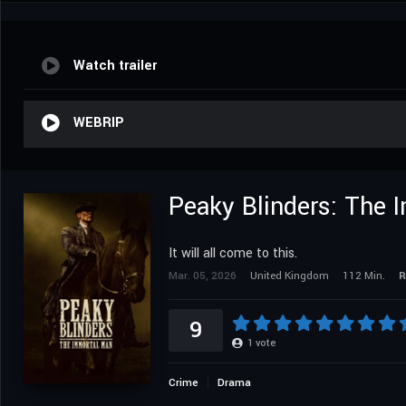
Watch trailer
WEBRIP
Peaky Blinders: The 
It will all come to this.
Mar. 05, 2026
United Kingdom
112 Min.
R
9
1
vote
Crime
Drama