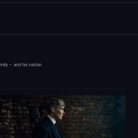
ily — and his nation.