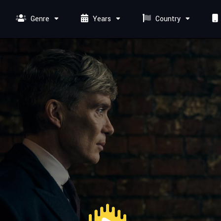
Genre
Years
Country