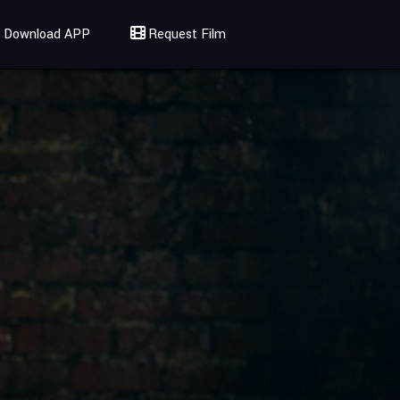
Download APP
Request Film