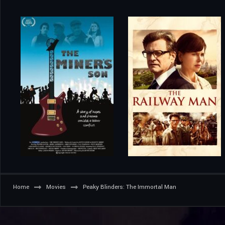
Home
Movies
Peaky Blinders: The Immortal Man