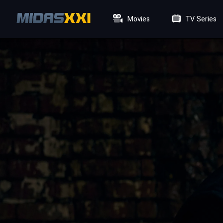
Movies
TV Series