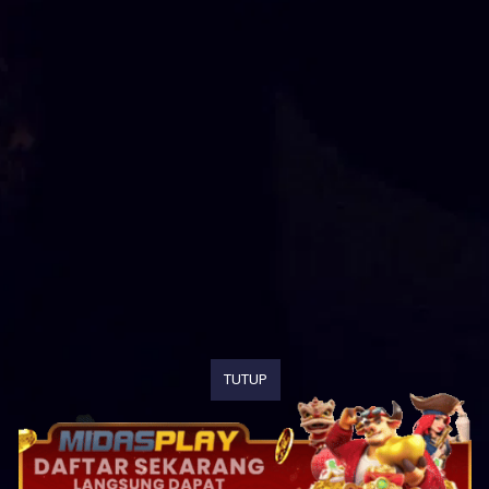
TUTUP