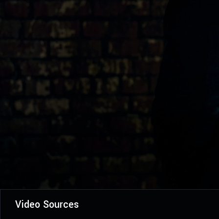
Video Sources