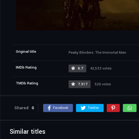
Original title
Peaky Blinders: The Immortal Man
IMDb Rating
6.7
42,533 votes
TMDb Rating
7.317
526 votes
Shared
0
Facebook
Twitter
Similar titles