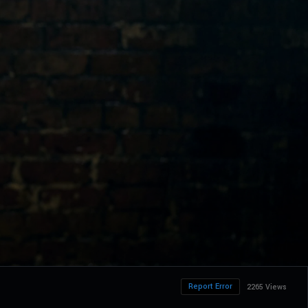
Report Error
2265 Views