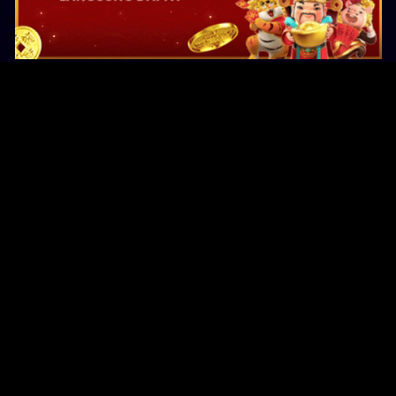
Original Series
Cate
Apple TV+
Acti
Amazon
Adve
Disney+
Ani
HBO
Com
Netflix
Dra
The CW
Horr
Sci-