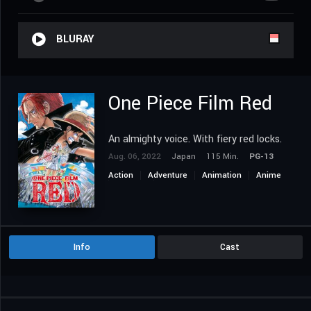
BLURAY
One Piece Film Red
An almighty voice. With fiery red locks.
Aug. 06, 2022
Japan
115 Min.
PG-13
Action
Adventure
Animation
Anime
Fantasy
Music
Info
Cast