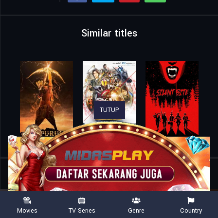
Similar titles
TUTUP
Home
Movies
One Piece Film Red
Movies
TV Series
Genre
Country