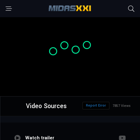
Video Sources
Report Error
7857 Views
Watch trailer