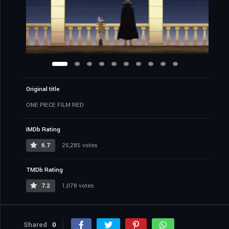
Original title
ONE PIECE FILM RED
IMDb Rating
6.7
25,285 votes
TMDb Rating
7.2
1,078 votes
Shared
0