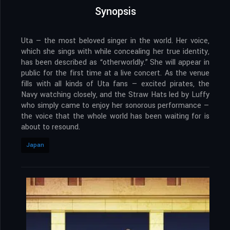
Synopsis
Uta — the most beloved singer in the world. Her voice,
which she sings with while concealing her true identity,
has been described as “otherworldly.” She will appear in
public for the first time at a live concert. As the venue
fills with all kinds of Uta fans — excited pirates, the
Navy watching closely, and the Straw Hats led by Luffy
who simply came to enjoy her sonorous performance —
the voice that the whole world has been waiting for is
about to resound.
Japan