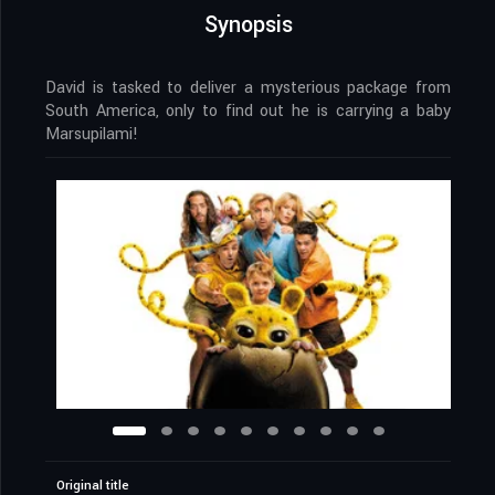
Synopsis
David is tasked to deliver a mysterious package from
South America, only to find out he is carrying a baby
Marsupilami!
Original title