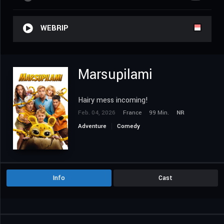
WEBRIP
Marsupilami
Hairy mess incoming!
Feb. 04, 2026
France
99 Min.
NR
Adventure
Comedy
Info
Cast