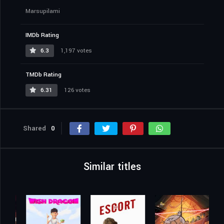
Marsupilami
IMDb Rating
6.3
1,197 votes
TMDb Rating
6.31
126 votes
Shared
0
Similar titles