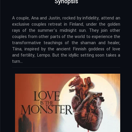
Synopsis
A couple, Ana and Justin, rocked by infidelity, attend an
exclusive couples retreat in Finland, under the golden
rays of the summer’s midnight sun. They join other
couples from other parts of the world to experience the
transformative teachings of the shaman and healer,
Tiina, inspired by the ancient Finnish goddess of love
and fertility, Lempo. But the idyllic setting soon takes a
turn…