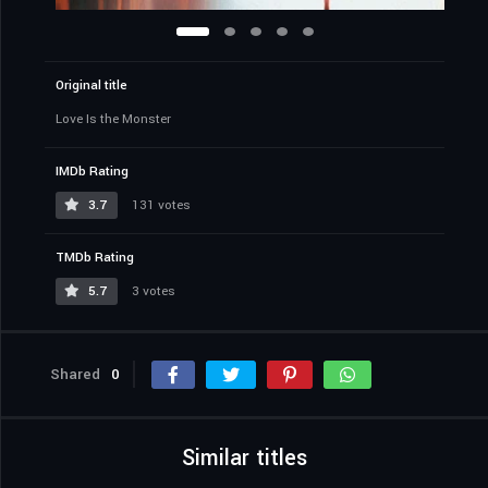
Original title
Love Is the Monster
IMDb Rating
3.7
131 votes
TMDb Rating
5.7
3 votes
Shared
0
Similar titles