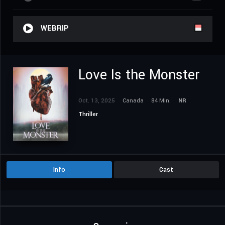
WEBRIP
Love Is the Monster
Oct. 13, 2025
Canada
84 Min.
NR
Thriller
Info
Cast