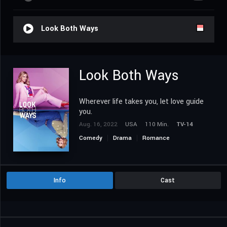
Look Both Ways
Look Both Ways
Wherever life takes you, let love guide
you.
Aug. 16, 2022
USA
110 Min.
TV-14
Comedy
Drama
Romance
Info
Cast