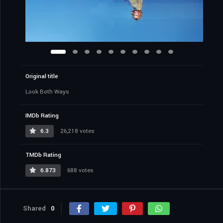
Original title
Look Both Ways
IMDb Rating
6.3
26,218 votes
TMDb Rating
6.873
688 votes
Shared
0