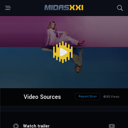
Video Sources
Report Error
4589 Views
Watch trailer