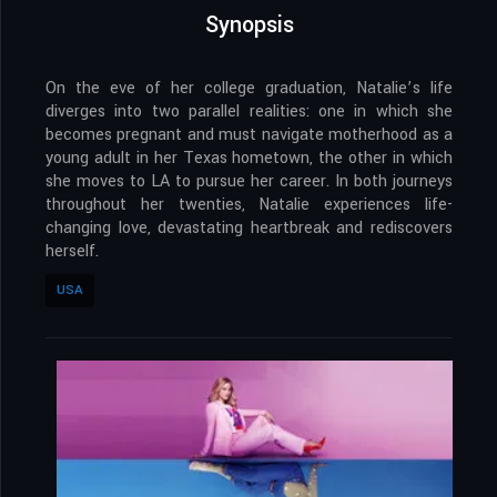
Synopsis
On the eve of her college graduation, Natalie’s life
diverges into two parallel realities: one in which she
becomes pregnant and must navigate motherhood as a
young adult in her Texas hometown, the other in which
she moves to LA to pursue her career. In both journeys
throughout her twenties, Natalie experiences life-
changing love, devastating heartbreak and rediscovers
herself.
USA