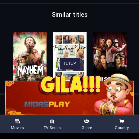
Similar titles
TUTUP
Home
Movies
Look Both Ways
Movies
TV Series
Genre
Country