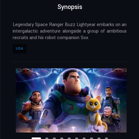
Synopsis
Legendary Space Ranger Buzz Lightyear embarks on an
intergalactic adventure alongside a group of ambitious
recruits and his robot companion Sox.
USA