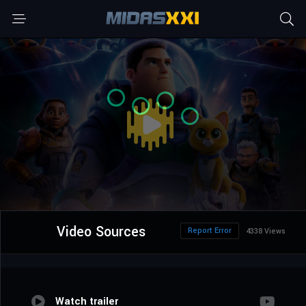
Video Sources
Report Error
4338 Views
Watch trailer