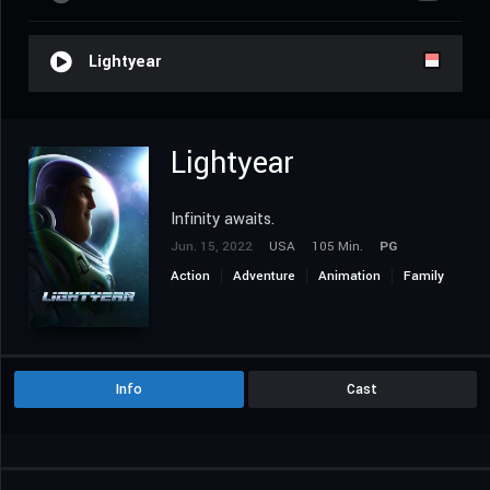
Lightyear
Lightyear
Infinity awaits.
Jun. 15, 2022
USA
105 Min.
PG
Action
Adventure
Animation
Family
Science Fiction
Info
Cast