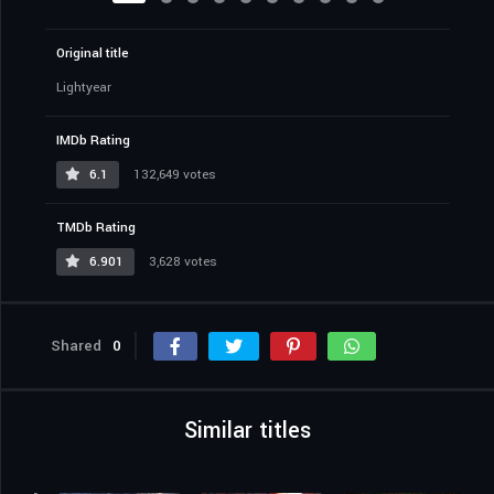
Original title
Lightyear
IMDb Rating
6.1
132,649 votes
TMDb Rating
6.901
3,628 votes
Shared
0
Similar titles