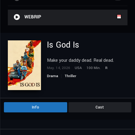
WEBRIP
Is God Is
Make your daddy dead. Real dead.
May. 14, 2026
USA
100 Min.
R
Drama
Thriller
Info
Cast