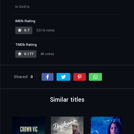
Is God Is
IMDb Rating
6.7
3,516 votes
TMDb Rating
6.177
48 votes
Shared
0
Similar titles