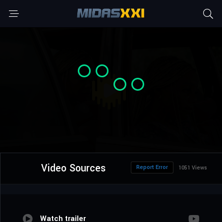
Video Sources
Report Error
1051 Views
Watch trailer