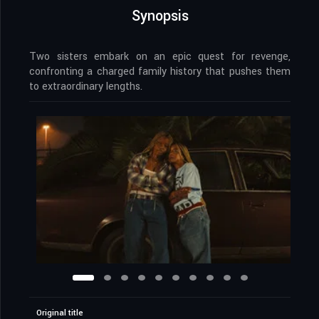
Synopsis
Two sisters embark on an epic quest for revenge,
confronting a charged family history that pushes them
to extraordinary lengths.
Original title