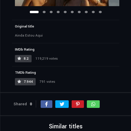
Original title
Ainda Estou Aqui
IMDb Rating
8.2
119,219 votes
TMDb Rating
7.944
791 votes
Shared
0
Similar titles