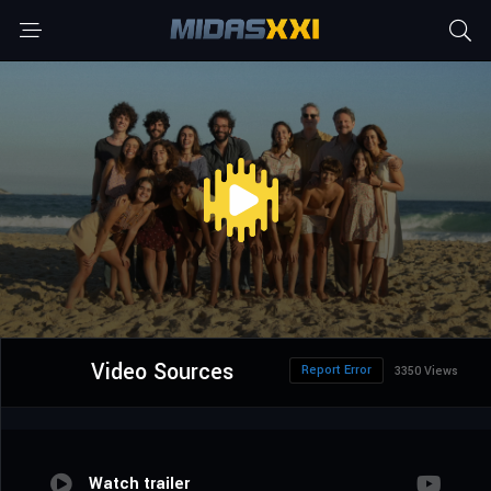
Video Sources
Report Error
3350 Views
Watch trailer