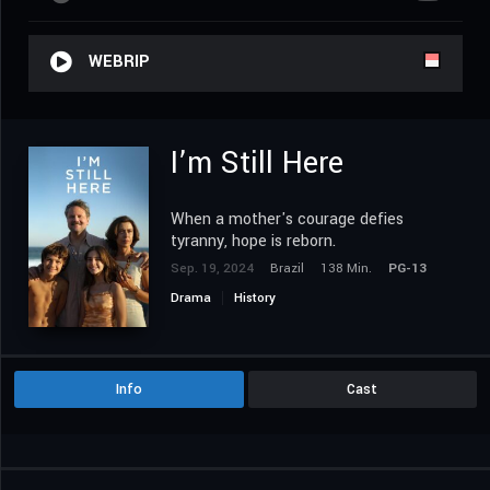
WEBRIP
I’m Still Here
When a mother's courage defies
tyranny, hope is reborn.
Sep. 19, 2024
Brazil
138 Min.
PG-13
Drama
History
Info
Cast