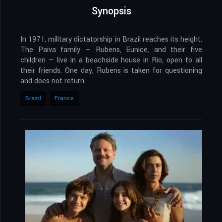
Synopsis
In 1971, military dictatorship in Brazil reaches its height.
The Paiva family — Rubens, Eunice, and their five
children — live in a beachside house in Rio, open to all
their friends. One day, Rubens is taken for questioning
and does not return.
Brazil
France