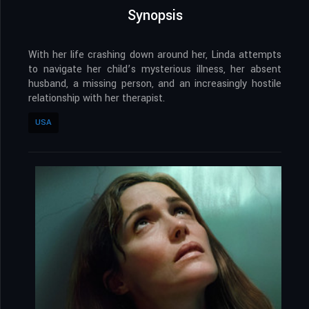
Synopsis
With her life crashing down around her, Linda attempts
to navigate her child’s mysterious illness, her absent
husband, a missing person, and an increasingly hostile
relationship with her therapist.
USA