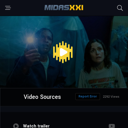
Video Sources
Report Error
2292 Views
Watch trailer