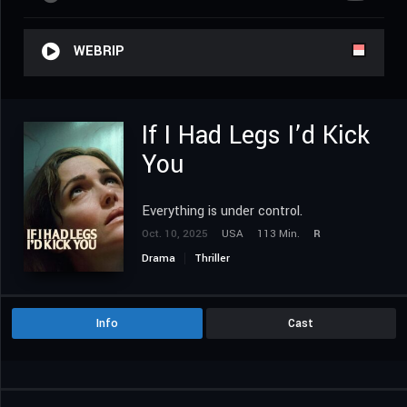
WEBRIP
If I Had Legs I’d Kick
You
Everything is under control.
Oct. 10, 2025
USA
113 Min.
R
Drama
Thriller
Info
Cast