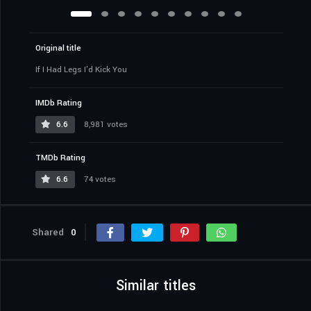
Original title
If I Had Legs I'd Kick You
IMDb Rating
6.6
8,981 votes
TMDb Rating
6.6
74 votes
Shared
0
Similar titles