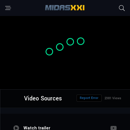
Video Sources
Report Error
2381 Views
Watch trailer