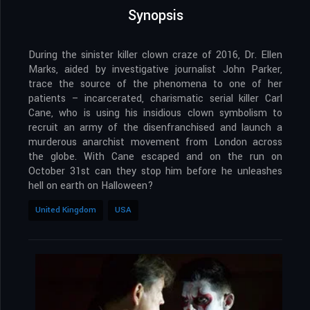
Synopsis
During the sinister killer clown craze of 2016, Dr. Ellen
Marks, aided by investigative journalist John Parker,
trace the source of the phenomena to one of her
patients – incarcerated, charismatic serial killer Carl
Cane, who is using his insidious clown symbolism to
recruit an army of the disenfranchised and launch a
murderous anarchist movement from London across
the globe. With Cane escaped and on the run on
October 31st can they stop him before he unleashes
hell on earth on Halloween?
United Kingdom
USA