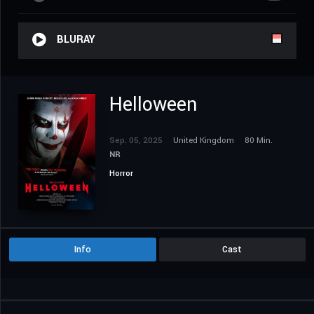
BLURAY
Helloween
Sep. 05, 2025
United Kingdom
80 Min.
NR
Horror
Info
Cast