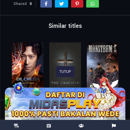
Shared
0
Similar titles
TUTUP
Home
Movies
Helloween