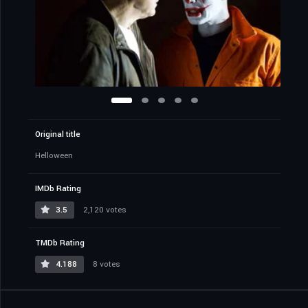
Original title
Helloween
IMDb Rating
3.5
2,120 votes
TMDb Rating
4.188
8 votes