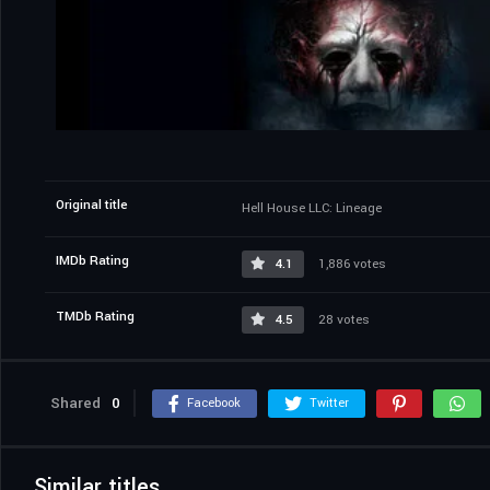
Original title
Hell House LLC: Lineage
IMDb Rating
4.1
1,886 votes
TMDb Rating
4.5
28 votes
Shared
0
Facebook
Twitter
Similar titles