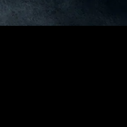
gory
MIDASXXI
on
DCEU Movies
nture
MCU Movies
me
Disney+ Movie and Series
edy
Netflix Movie and Series
ma
Marvel Studios Series
or
Coming Soon