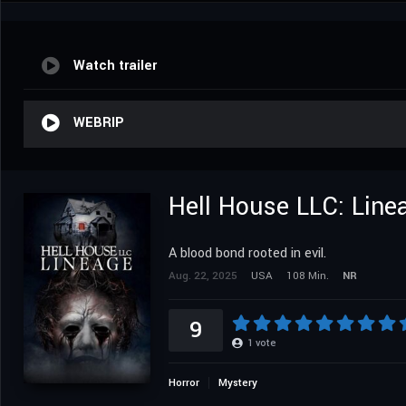
Watch trailer
WEBRIP
Hell House LLC: Line
A blood bond rooted in evil.
Aug. 22, 2025
USA
108 Min.
NR
9
1
vote
Horror
Mystery