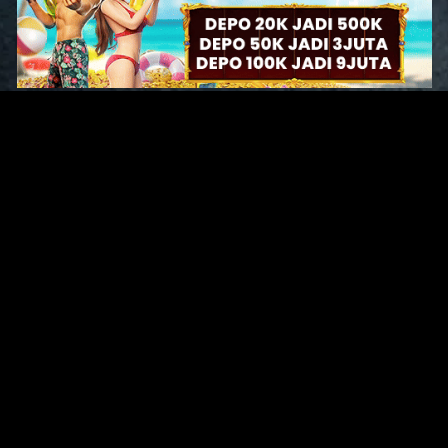
Original Series
Cate
Apple TV+
Acti
Amazon
Adve
Disney+
Ani
HBO
Com
Netflix
Dra
The CW
Horr