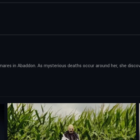
mares in Abaddon. As mysterious deaths occur around her, she disco