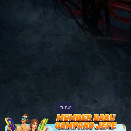
TUTUP