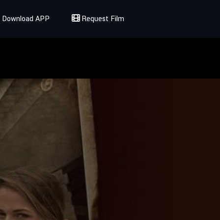
Download APP
Request Film