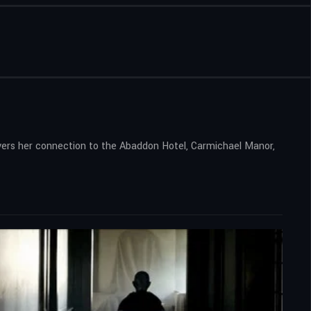
vers her connection to the Abaddon Hotel, Carmichael Manor,