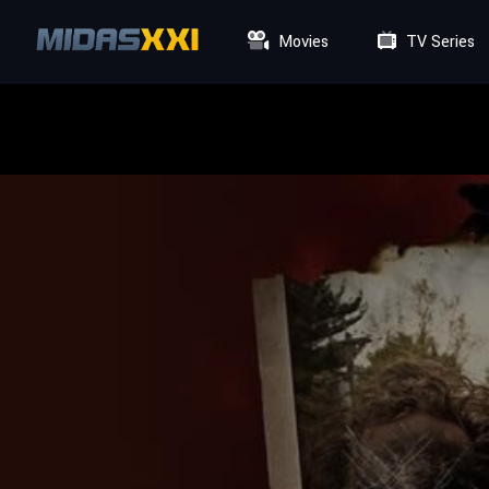
Movies
TV Series