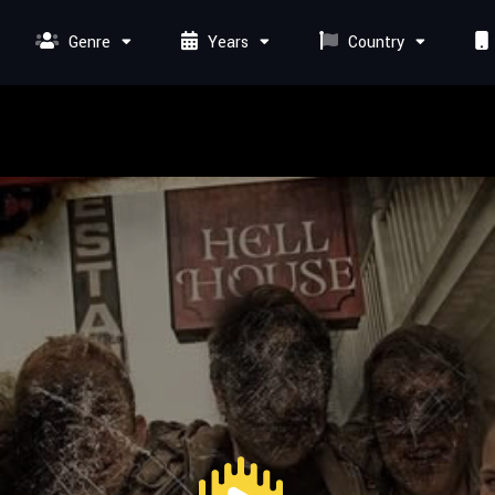
Genre
Years
Country