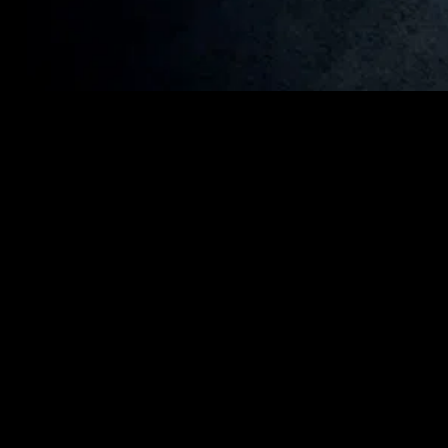
MIDASXXI adalah platform menonton film full movie
dengan subtitle Indonesia secara gratis. Ini merupakan
opsi yang tepat bagi yang tidak berlangganan layanan
streaming seperti Netflix, Disney+, HBO, dan lainnya. Film-
film terbaru selalu diperbarui dan bisa diakses melalui
TikTok, Facebook, dan Instagram. Dengan MIDASXXI,
menonton film favorit tanpa biaya tambahan menjadi