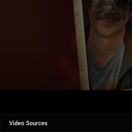
Video Sources