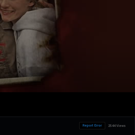
Report Error
2544 Views