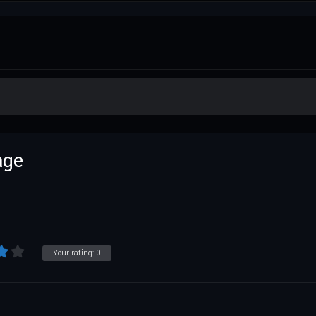
age
Your rating:
0