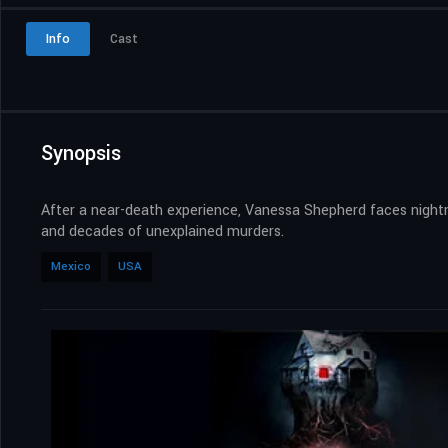
Info
Cast
Synopsis
After a near-death experience, Vanessa Shepherd faces night
and decades of unexplained murders.
Mexico
USA