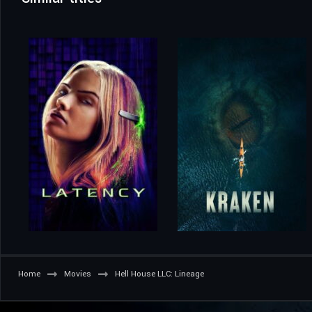
Home
Movies
Hell House LLC: Lineage