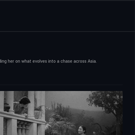
ing her on what evolves into a chase across Asia.