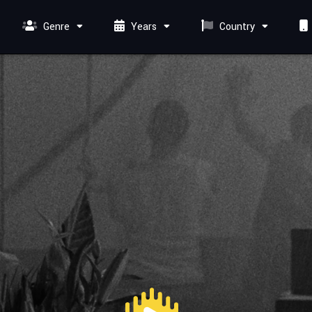
Genre
Years
Country