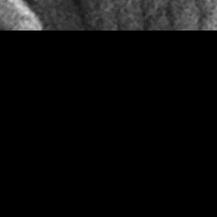
gory
MIDASXXI
on
DCEU Movies
nture
MCU Movies
me
Disney+ Movie and Series
edy
Netflix Movie and Series
ma
Marvel Studios Series
or
Coming Soon
Fi & Fantasy