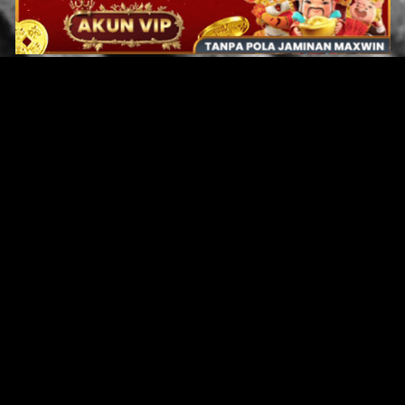
Original Series
Cate
Apple TV+
Acti
Amazon
Adve
Disney+
Ani
HBO
Com
Netflix
Dra
The CW
Horr
Sci-