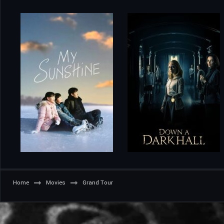
Home
Movies
Grand Tour