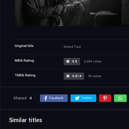
Original title
Grand Tour
IMDb Rating
6.5
2,369 votes
TMDb Rating
6.814
35 votes
Shared
4
Facebook
Twitter
Similar titles