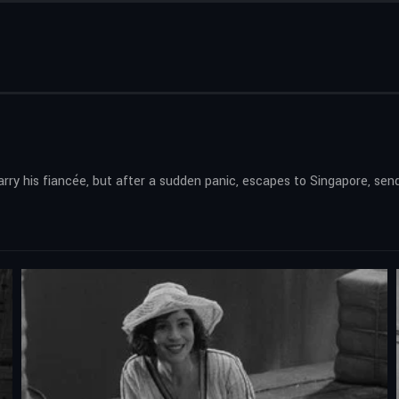
ry his fiancée, but after a sudden panic, escapes to Singapore, send