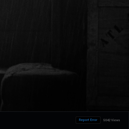
Report Error
5042 Views