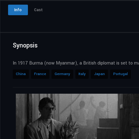
Info
Cast
Synopsis
In 1917 Burma (now Myanmar), a British diplomat is set to mar
China
France
Germany
Italy
Japan
Portugal