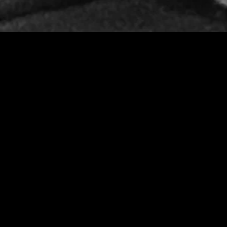
MIDASXXI adalah platform menonton film full movie
dengan subtitle Indonesia secara gratis. Ini merupakan
opsi yang tepat bagi yang tidak berlangganan layanan
streaming seperti Netflix, Disney+, HBO, dan lainnya. Film-
film terbaru selalu diperbarui dan bisa diakses melalui
TikTok, Facebook, dan Instagram. Dengan MIDASXXI,
menonton film favorit tanpa biaya tambahan menjadi
lebih menyenangkan. Ayo sambut pengalaman menonton