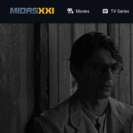
Movies
TV Series