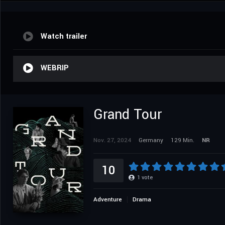
Watch trailer
WEBRIP
Grand Tour
Nov. 27, 2024
Germany
129 Min.
NR
10
1
vote
Adventure
Drama