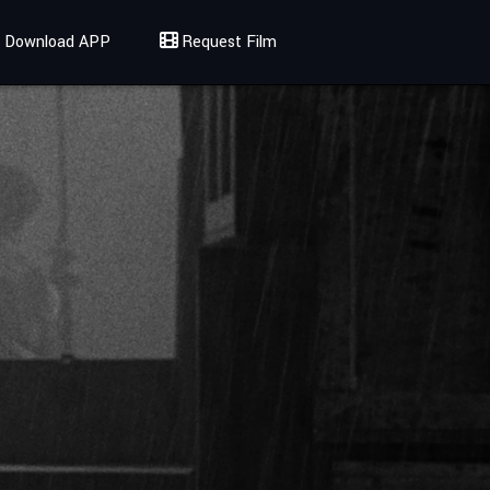
Download APP
Request Film