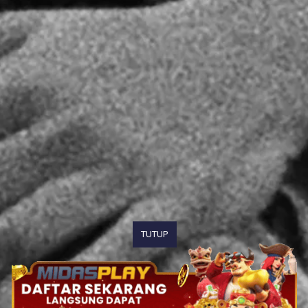
TUTUP