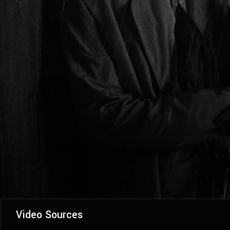
Video Sources