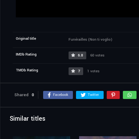
Original title
Funérailles (Non ti voglio)
IMDb Rating
6.8
60 votes
TMDb Rating
7
1 votes
Shared
0
Facebook
Twitter
Similar titles