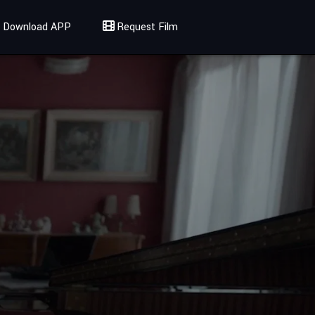
Download APP
Request Film