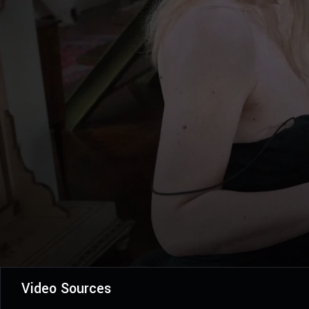
Video Sources