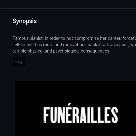
Synopsis
Famous pianist, in order to not compromise her career, forcefu
selfish and has roots and motivations back in a tragic past,
terrible physical and psychological consequences.
Italy