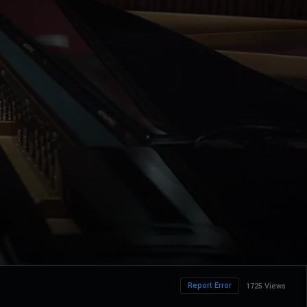
Report Error
1725 Views