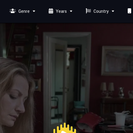
Genre
Years
Country