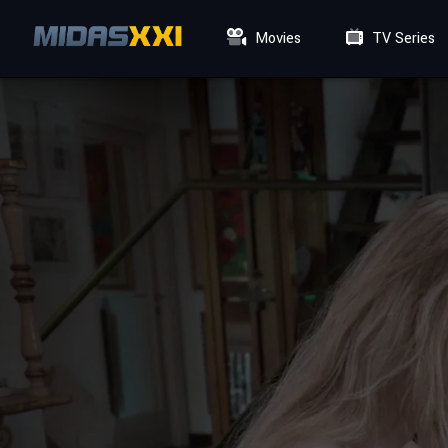
Movies
TV Series