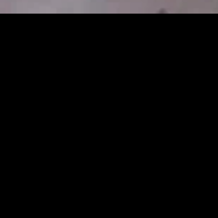
gory
MIDASXXI
on
DCEU Movies
nture
MCU Movies
me
Disney+ Movie and Series
edy
Netflix Movie and Series
ma
Marvel Studios Series
or
Coming Soon
Fi & Fantasy