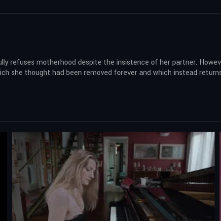
lly refuses motherhood despite the insistence of her partner. However
 which she thought had been removed forever and which instead retur