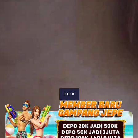
TUTUP