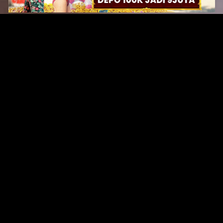
Original Series
Cate
Apple TV+
Acti
Amazon
Adve
Disney+
Ani
HBO
Com
Netflix
Dra
The CW
Horr
Sci-