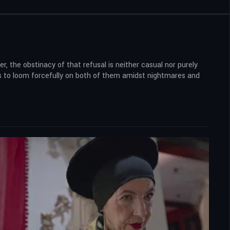
, the obstinacy of that refusal is neither casual nor purely
ns to loom forcefully on both of them amidst nightmares and