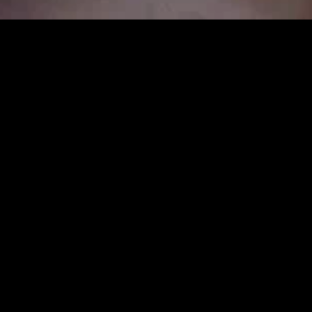
MIDASXXI adalah platform menonton film full movie
dengan subtitle Indonesia secara gratis. Ini merupakan
opsi yang tepat bagi yang tidak berlangganan layanan
streaming seperti Netflix, Disney+, HBO, dan lainnya. Film-
film terbaru selalu diperbarui dan bisa diakses melalui
TikTok, Facebook, dan Instagram. Dengan MIDASXXI,
menonton film favorit tanpa biaya tambahan menjadi
lebih menyenangkan. Ayo sambut pengalaman menonton
film yang lebih praktis dan terjangkau bersama MIDASXXI