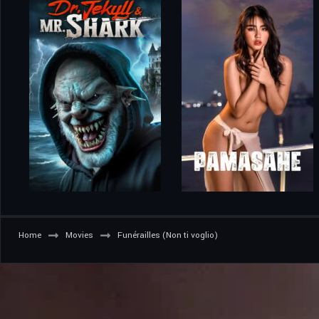
Home
Movies
Funérailles (Non ti voglio)