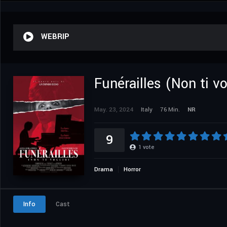
WEBRIP
Funérailles (Non ti vo
May. 23, 2024
Italy
76 Min.
NR
9
1
vote
Drama
Horror
Info
Cast