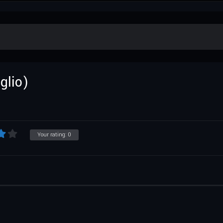
glio)
Your rating:
0