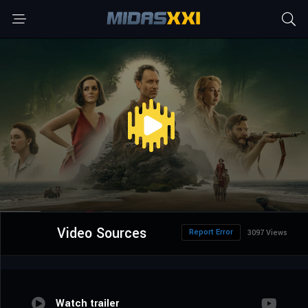
Video Sources
Report Error
3097 Views
Watch trailer