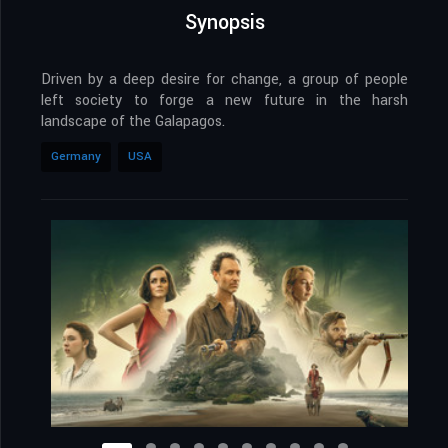
Synopsis
Driven by a deep desire for change, a group of people
left society to forge a new future in the harsh
landscape of the Galapagos.
Germany
USA