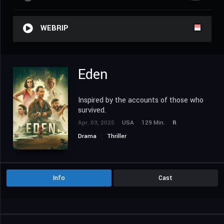
WEBRIP
Eden
Inspired by the accounts of those who
survived.
Apr. 03, 2025
USA
129 Min.
R
Drama
Thriller
Info
Cast