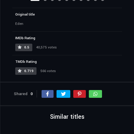
Original title
Eden
IMDb Rating
6.5
40,575 votes
TMDb Rating
6.719
566 votes
Shared
0
Similar titles