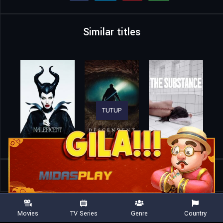
Similar titles
TUTUP
Home
Movies
Devil’s Knight
Movies
TV Series
Genre
Country