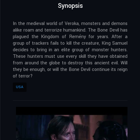
Synopsis
In the medieval world of Veroka, monsters and demons
alike roam and terrorize humankind. The Bone Devil has
plagued the Kingdom of Remény for years. After a
group of trackers fails to kill the creature, King Samuel
decides to bring in an elite group of monster hunters.
These hunters must use every skill they have obtained
from around the globe to destroy this ancient evil. Will
they be enough, or will the Bone Devil continue its reign
of terror?
USA