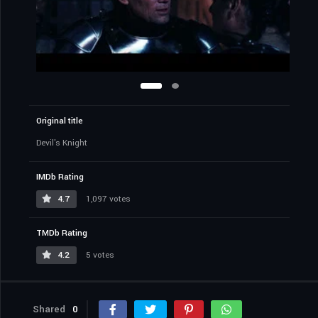
Original title
Devil's Knight
IMDb Rating
4.7
1,097 votes
TMDb Rating
4.2
5 votes
Shared
0