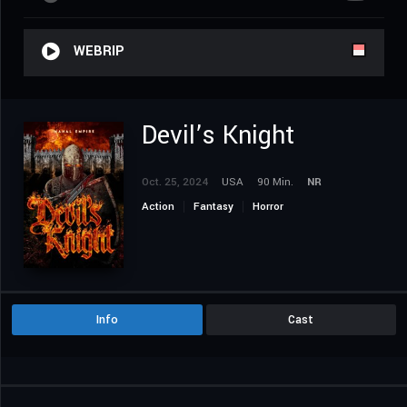
WEBRIP
Devil’s Knight
Oct. 25, 2024
USA
90 Min.
NR
Action
Fantasy
Horror
Info
Cast