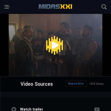
Video Sources
Report Error
1913 Views
Watch trailer