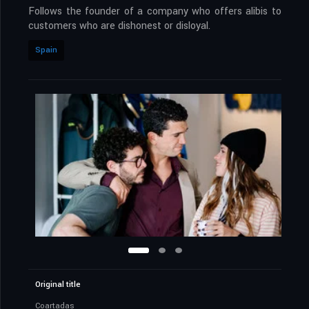
Follows the founder of a company who offers alibis to
customers who are dishonest or disloyal.
Spain
Original title
Coartadas