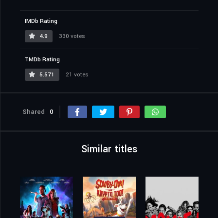
IMDb Rating
4.9
330 votes
TMDb Rating
5.571
21 votes
Shared
0
Similar titles