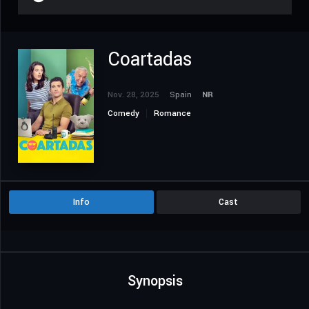
Coartadas
Nov. 28, 2025
Spain
NR
Comedy
Romance
Info
Cast
Synopsis