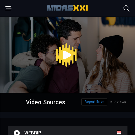
Video Sources
Report Error
617 Views
WEBRIP