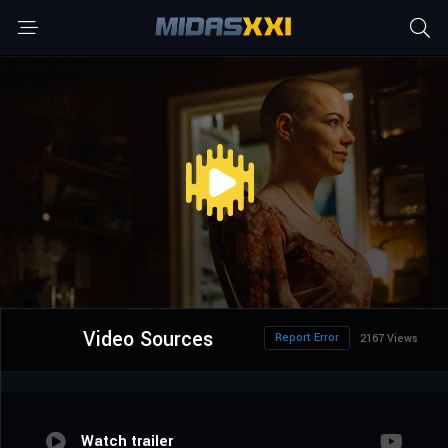
Video Sources
Report Error
2167 Views
Watch trailer