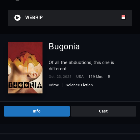
WEBRIP
Bugonia
Of all the abductions, this one is
different.
Oct. 23, 2025
USA
119 Min.
R
Crime
Science Fiction
Info
Cast