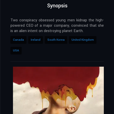
Synopsis
Two conspiracy obsessed young men kidnap the high-
powered CEO of a major company, convinced that she
is an alien intent on destroying planet Earth.
Canada
Ireland
South Korea
United Kingdom
USA