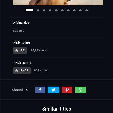
Original title
Bugonia
IMDb Rating
7.5
72,723 votes
TMDb Rating
7.439
839 votes
Shared
4
Similar titles