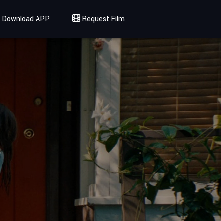
Download APP
Request Film