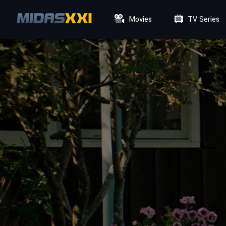
Movies
TV Series