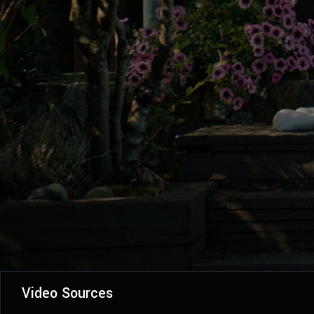
Video Sources