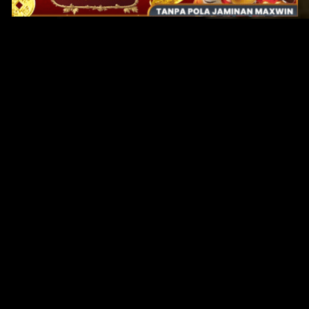
Original Series
Cate
Apple TV+
Acti
Amazon
Adve
Disney+
Ani
HBO
Com
Netflix
Dra
The CW
Horr
Sci-