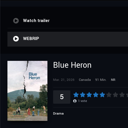
Watch trailer
WEBRIP
Blue Heron
Mar. 21, 2026
Canada
91 Min.
NR
5
1
vote
Drama