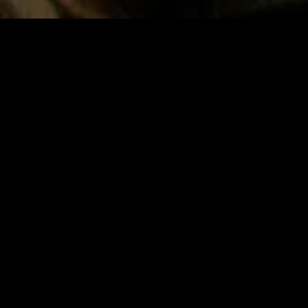
gory
MIDASXXI
on
DCEU Movies
nture
MCU Movies
me
Disney+ Movie and Series
edy
Netflix Movie and Series
ma
Marvel Studios Series
or
Coming Soon
Fi & Fantasy