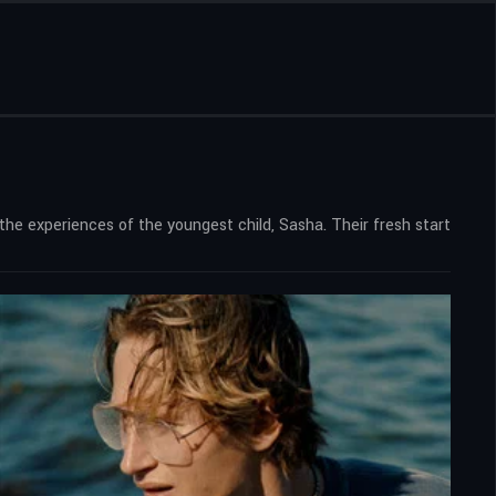
 the experiences of the youngest child, Sasha. Their fresh start