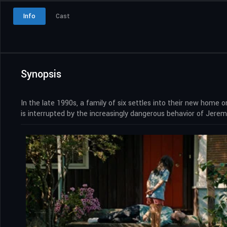
Info
Cast
Synopsis
In the late 1990s, a family of six settles into their new home 
is interrupted by the increasingly dangerous behavior of Jeremy