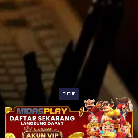
TUTUP