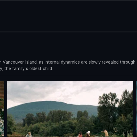
on Vancouver Island, as internal dynamics are slowly revealed through
, the family’s oldest child.