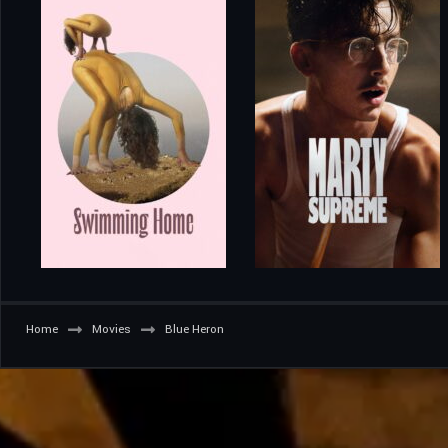
Home
Movies
Blue Heron