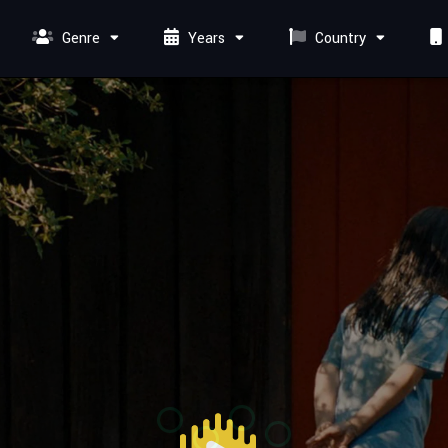
Genre
Years
Country