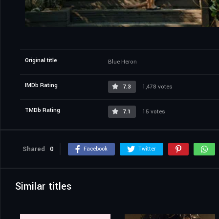
Original title
Blue Heron
IMDb Rating
7.3
1,478 votes
TMDb Rating
7.1
15 votes
Shared
0
Facebook
Twitter
Similar titles