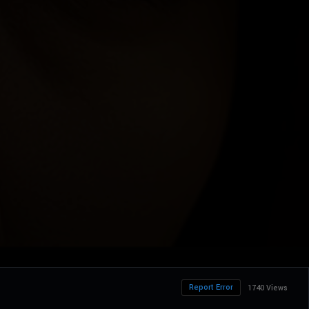
Report Error
1740 Views