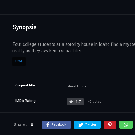
Synopsis
Four college students at a sorority house in Idaho find a myst
reality as they awaken a serial killer.
USA
Original title
Blood Rush
IMDb Rating
1.7
40 votes
Shared
0
Facebook
Twitter