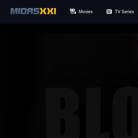
Movies
TV Series