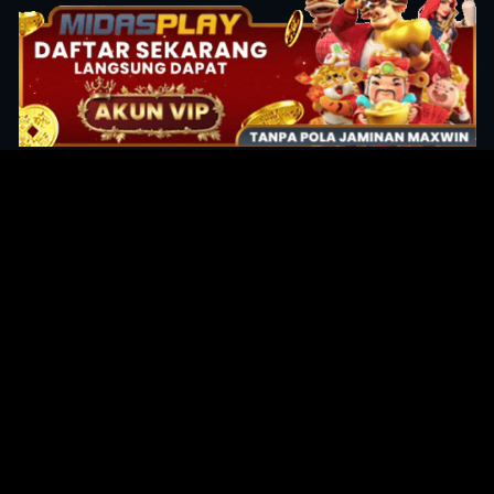
Original Series
Cate
Apple TV+
Acti
Amazon
Adve
Disney+
Ani
HBO
Com