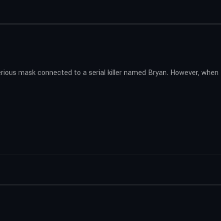
erious mask connected to a serial killer named Bryan. However, when 