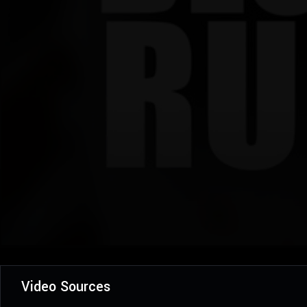
Video Sources