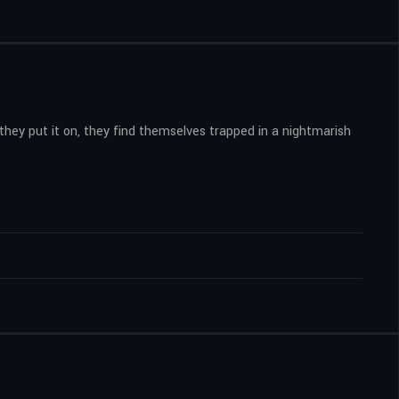
they put it on, they find themselves trapped in a nightmarish