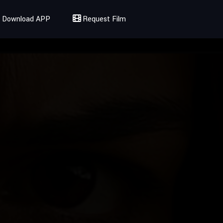
Download APP
Request Film