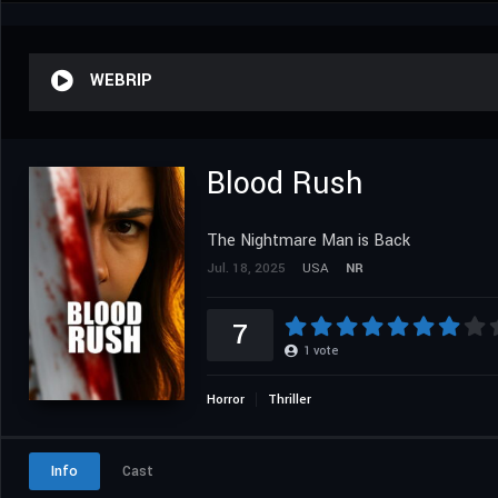
WEBRIP
Blood Rush
The Nightmare Man is Back
Jul. 18, 2025
USA
NR
7
1
vote
Horror
Thriller
Info
Cast