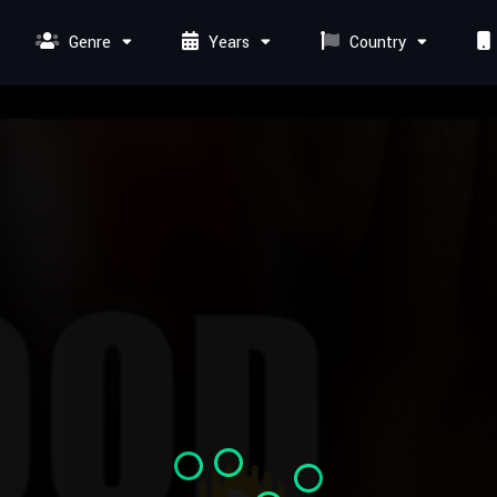
Genre
Years
Country