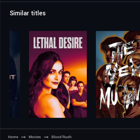
Similar titles
Home
Movies
Blood Rush