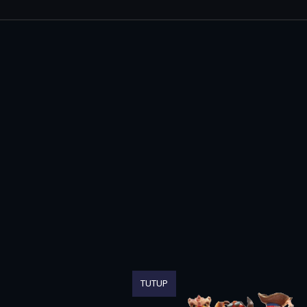
TUTUP