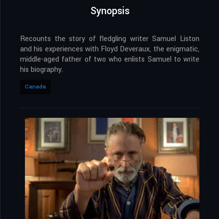
Synopsis
Recounts the story of fledgling writer Samuel Liston
and his experiences with Floyd Deveraux, the enigmatic,
middle-aged father of two who enlists Samuel to write
his biography.
Canada