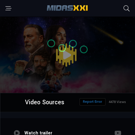
Video Sources
Report Error
4478 Views
Watch trailer