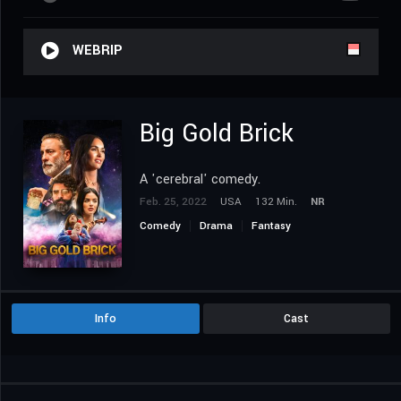
WEBRIP
Big Gold Brick
A 'cerebral' comedy.
Feb. 25, 2022
USA
132 Min.
NR
Comedy
Drama
Fantasy
Info
Cast