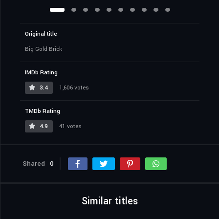
Original title
Big Gold Brick
IMDb Rating
3.4
1,606 votes
TMDb Rating
4.9
41 votes
Shared
0
Similar titles