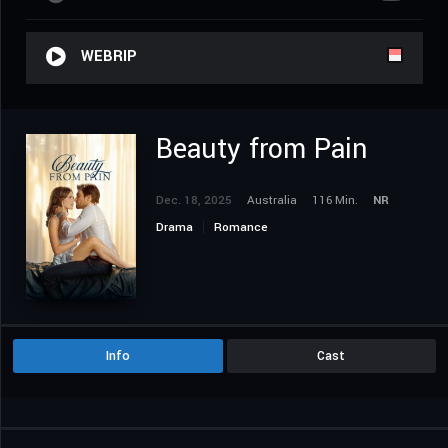
WEBRIP
Beauty from Pain
Dec. 18, 2025
Australia
116 Min.
NR
Drama
Romance
Info
Cast