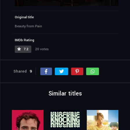
Original title
Beauty from Pain
IMDb Rating
7.2
20 votes
Shared
9
Similar titles