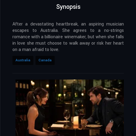
Synopsis
After a devastating heartbreak, an aspiring musician
escapes to Australia. She agrees to a no-strings
romance with a billionaire winemaker, but when she falls
in love she must choose to walk away or risk her heart
on a man afraid to love.
Australia
Canada