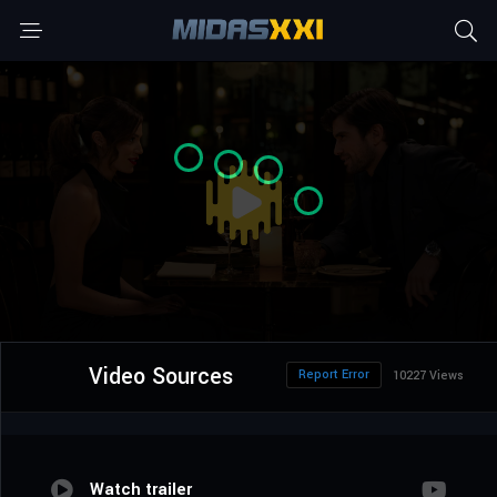
Video Sources
Report Error
10227 Views
Watch trailer