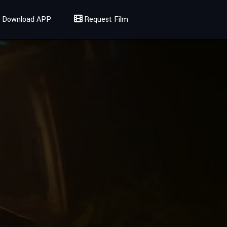
Download APP
Request Film