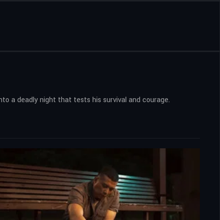
nto a deadly night that tests his survival and courage.