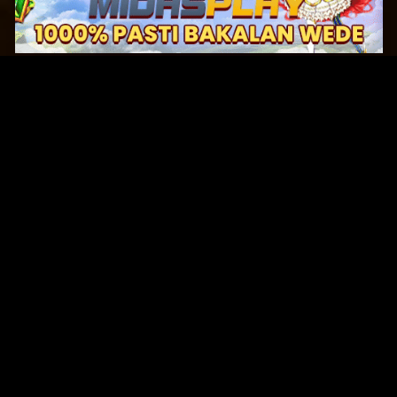
Original Series
Cate
Apple TV+
Acti
Amazon
Adve
Disney+
Ani
HBO
Com
Netflix
Dra
The CW
Horr
Sci-