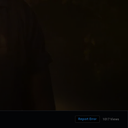
Report Error
1017 Views