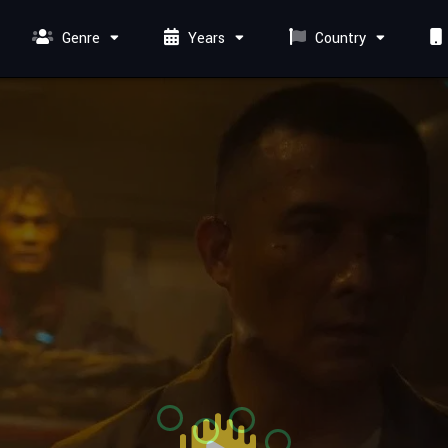
Genre
Years
Country