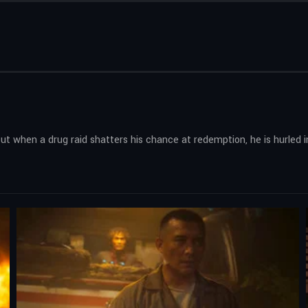
But when a drug raid shatters his chance at redemption, he is hurled i