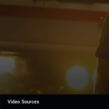
Video Sources