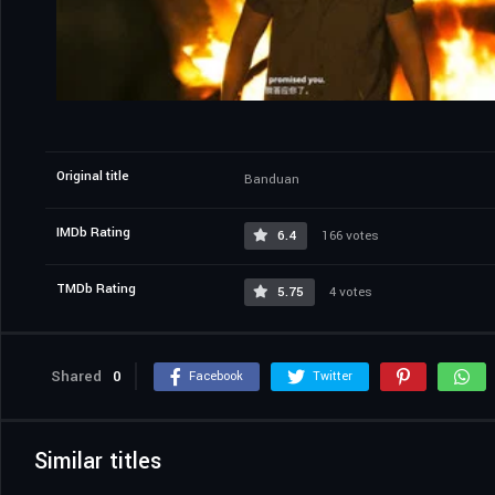
Original title
Banduan
IMDb Rating
6.4
166 votes
TMDb Rating
5.75
4 votes
Shared
0
Facebook
Twitter
Similar titles