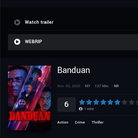
Watch trailer
WEBRIP
Banduan
Nov. 06, 2025
MY
127 Min.
NR
6
1
vote
Action
Crime
Thriller