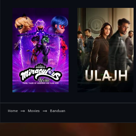
Home
Movies
Banduan