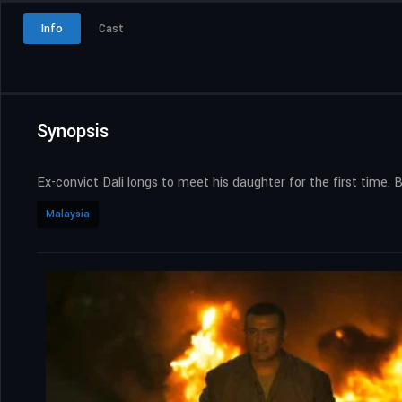
Info
Cast
Synopsis
Ex-convict Dali longs to meet his daughter for the first time. 
Malaysia