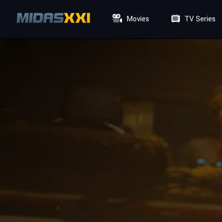
Movies
TV Series