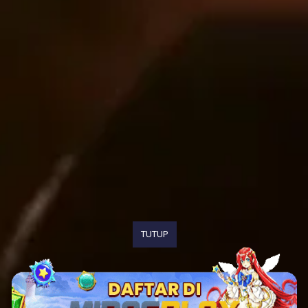
TUTUP